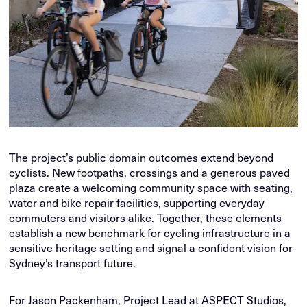
The project’s public domain outcomes extend beyond
cyclists. New footpaths, crossings and a generous paved
plaza create a welcoming community space with seating,
water and bike repair facilities, supporting everyday
commuters and visitors alike. Together, these elements
establish a new benchmark for cycling infrastructure in a
sensitive heritage setting and signal a confident vision for
Sydney’s transport future.
For Jason Packenham, Project Lead at ASPECT Studios,