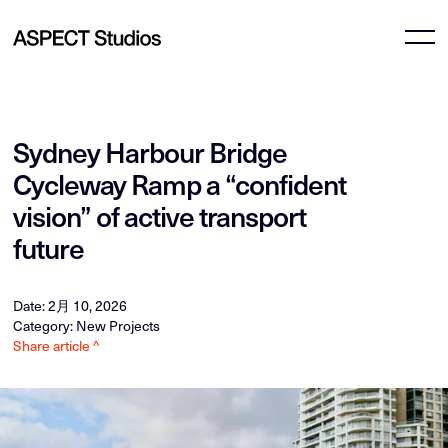
Sydney Harbour Bridge
Cycleway Ramp a “confident
vision” of active transport
future
Date: 2月 10, 2026
Category: New Projects
Share article ^