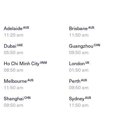
Adelaide
Brisbane
AUS
AUS
11:20 am
11:50 am
Dubai
Guangzhou
UAE
CHN
05:50 am
09:50 am
Ho Chi Minh City
London
VNM
UK
08:50 am
01:50 am
Melbourne
Perth
AUS
AUS
11:50 am
09:50 am
Shanghai
Sydney
CHN
AUS
09:50 am
11:50 am