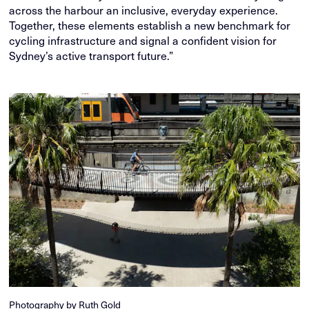
across the harbour an inclusive, everyday experience.
Together, these elements establish a new benchmark for
cycling infrastructure and signal a confident vision for
Sydney’s active transport future.”
Photography by Ruth Gold