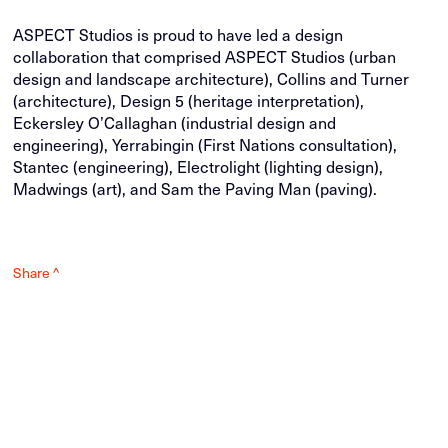
ASPECT Studios is proud to have led a design
collaboration that comprised ASPECT Studios (urban
design and landscape architecture), Collins and Turner
(architecture), Design 5 (heritage interpretation),
Eckersley O’Callaghan (industrial design and
engineering), Yerrabingin (First Nations consultation),
Stantec (engineering), Electrolight (lighting design),
Madwings (art), and Sam the Paving Man (paving).
Share ^