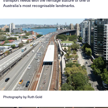
Australia’s most recognisable landmarks.
Photography by Ruth Gold