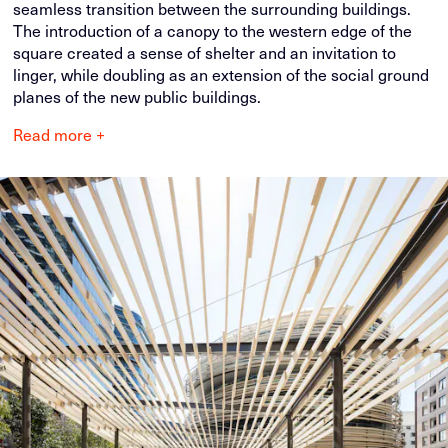
seamless transition between the surrounding buildings.
The introduction of a canopy to the western edge of the
square created a sense of shelter and an invitation to
linger, while doubling as an extension of the social ground
planes of the new public buildings.
Read more +