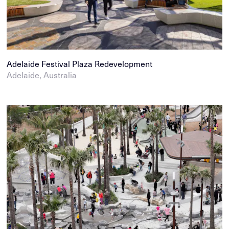
Adelaide Festival Plaza Redevelopment
Adelaide, Australia