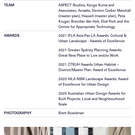
TEAM
ASPECT Studios, Kengo Kuma and
Associates, Arcadis, Denton Corker Marshall
(master plan), Hassell (master plan), Peta
Kruger, Brendan Van Hek, Eliat Rich and the
Centre for Appropriate Technology
AWARDS
2021 IFLA Asia-Pac LA Awards; Cultural &
Urban Landscape - Awards of Excellence
2021 Greater Sydney Planning Awards;
Great New Place to Live and/or Work
2021 CTBUH Awards Urban Habitat –
District/Master Plan: Award of Excellence
2020 AILA NSW Landscape Awards: Award
of Excellence for Urban Design
2020 Australian Urban Design Awards for
Built Projects; Local and Neighbourhood
Scale
PHOTOGRAPHY
Brett Boardman