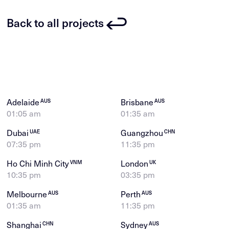
Back to all projects
Adelaide
Brisbane
AUS
AUS
01:05 am
01:35 am
Dubai
Guangzhou
UAE
CHN
07:35 pm
11:35 pm
Ho Chi Minh City
London
VNM
UK
10:35 pm
03:35 pm
Melbourne
Perth
AUS
AUS
01:35 am
11:35 pm
Shanghai
Sydney
CHN
AUS