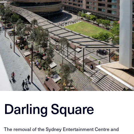
Darling Square
The removal of the Sydney Entertainment Centre and