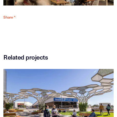
Share ^
Related projects