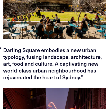
“
Darling Square embodies a new urban
typology, fusing landscape, architecture,
art, food and culture. A captivating new
world-class urban neighbourhood has
rejuvenated the heart of Sydney.”