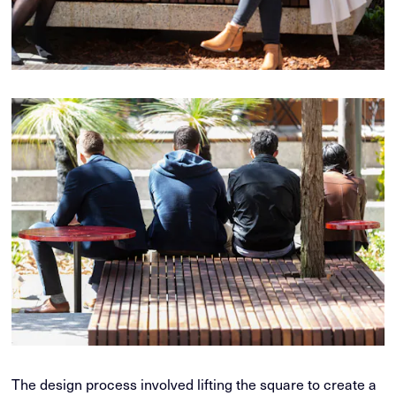
The design process involved lifting the square to create a