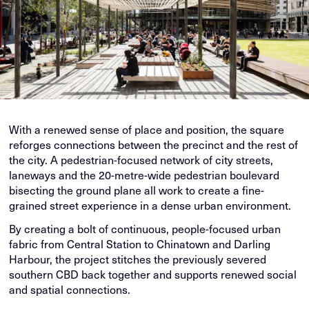
With a renewed sense of place and position, the square
reforges connections between the precinct and the rest of
the city. A pedestrian-focused network of city streets,
laneways and the 20-metre-wide pedestrian boulevard
bisecting the ground plane all work to create a fine-
grained street experience in a dense urban environment.
By creating a bolt of continuous, people-focused urban
fabric from Central Station to Chinatown and Darling
Harbour, the project stitches the previously severed
southern CBD back together and supports renewed social
and spatial connections.