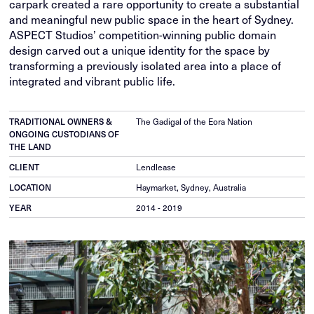
carpark created a rare opportunity to create a substantial
and meaningful new public space in the heart of Sydney.
ASPECT Studios’ competition-winning public domain
design carved out a unique identity for the space by
transforming a previously isolated area into a place of
integrated and vibrant public life.
TRADITIONAL OWNERS &
The Gadigal of the Eora Nation
ONGOING CUSTODIANS OF
THE LAND
CLIENT
Lendlease
LOCATION
Haymarket, Sydney, Australia
YEAR
2014 - 2019