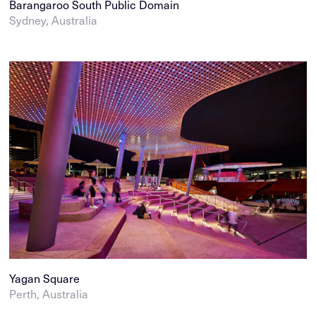
Barangaroo South Public Domain
Sydney, Australia
Yagan Square
Perth, Australia