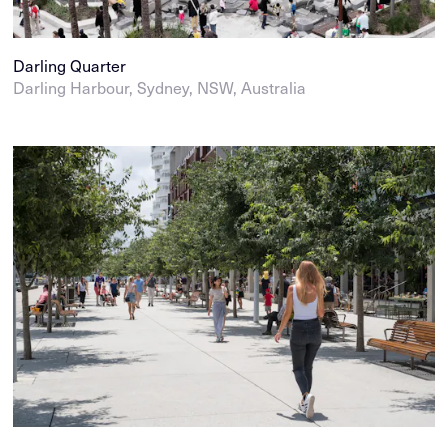
Darling Quarter
Darling Harbour, Sydney, NSW, Australia