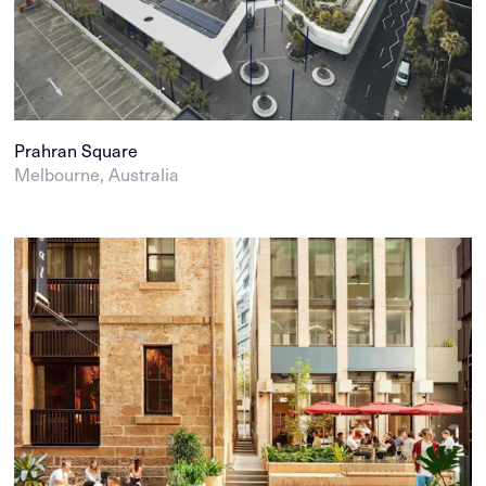
Prahran Square
Melbourne, Australia