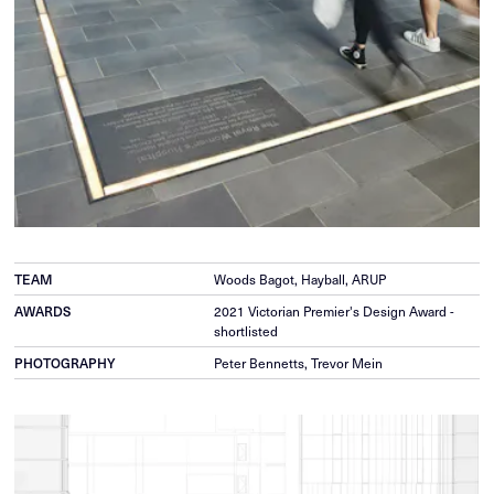
Woods Bagot, Hayball, ARUP
TEAM
2021 Victorian Premier's Design Award -
AWARDS
shortlisted
Peter Bennetts, Trevor Mein
PHOTOGRAPHY