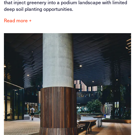
that inject greenery into a podium landscape with limited
deep soil planting opportunities.
Read more +