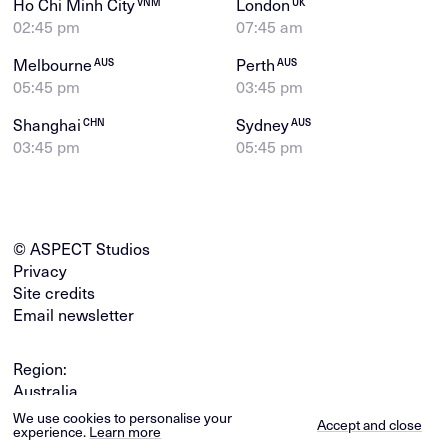
Ho Chi Minh City
London
VNM
UK
02:45 pm
07:45 am
Melbourne
Perth
AUS
AUS
05:45 pm
03:45 pm
Shanghai
Sydney
CHN
AUS
03:45 pm
05:45 pm
© ASPECT Studios
Privacy
Site credits
Email newsletter
Region:
Australia
Global
We use cookies to personalise your
Accept and close
experience.
Learn more