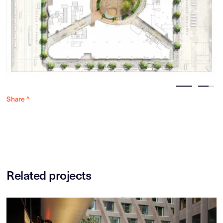
Share ^
Related projects