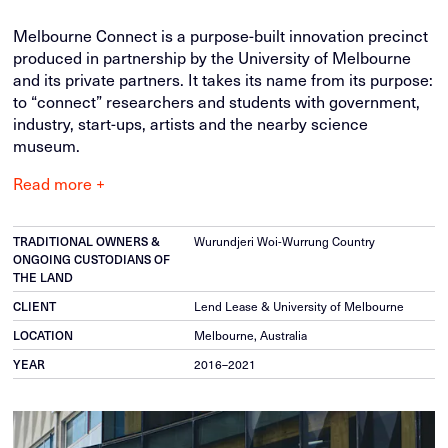
Melbourne Connect is a purpose-built innovation precinct
produced in partnership by the University of Melbourne
and its private partners. It takes its name from its purpose:
to “connect” researchers and students with government,
industry, start-ups, artists and the nearby science
museum.
Read more +
Wurundjeri Woi-Wurrung Country
TRADITIONAL OWNERS &
ONGOING CUSTODIANS OF
THE LAND
Lend Lease & University of Melbourne
CLIENT
Melbourne, Australia
LOCATION
2016–2021
YEAR