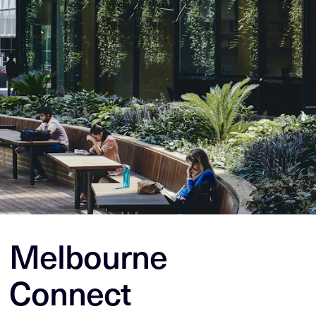
Melbourne
Connect