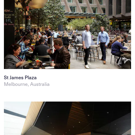
St James Plaza
Melbourne, Australia