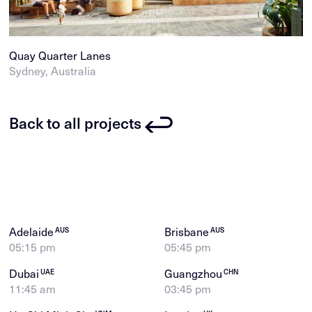
Quay Quarter Lanes
Sydney, Australia
Back to all projects
Adelaide
Brisbane
AUS
AUS
05:15 pm
05:45 pm
Dubai
Guangzhou
UAE
CHN
11:45 am
03:45 pm