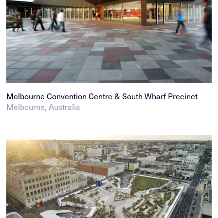
Melbourne Convention Centre & South Wharf Precinct
Melbourne, Australia