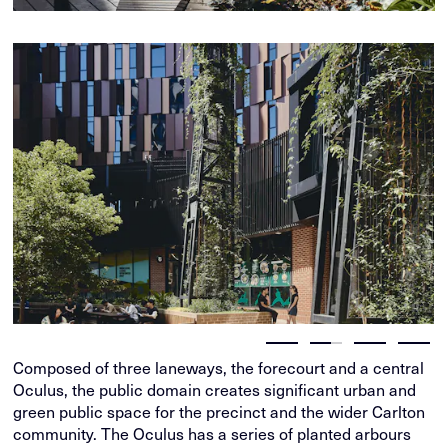
Composed of three laneways, the forecourt and a central
Oculus, the public domain creates significant urban and
green public space for the precinct and the wider Carlton
community. The Oculus has a series of planted arbours