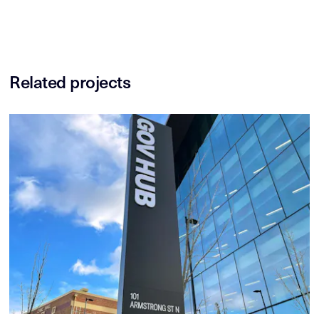
Related projects