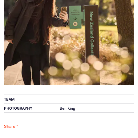
TEAM
PHOTOGRAPHY
Ben King
Share ^