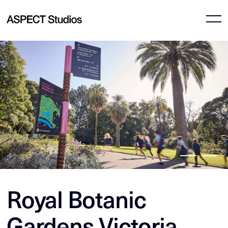
Royal Botanic
Gardens Victoria