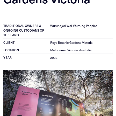
TRADITIONAL OWNERS &
Wurundjeri Woi-Wurrung Peoples
ONGOING CUSTODIANS OF
THE LAND
CLIENT
Roya Botanic Gardens Victoria
LOCATION
Melbourne, Victoria, Australia
YEAR
2022