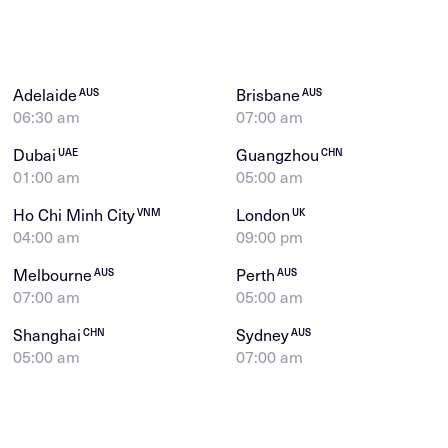
Adelaide
Brisbane
AUS
AUS
06:30 am
07:00 am
Dubai
Guangzhou
UAE
CHN
01:00 am
05:00 am
Ho Chi Minh City
London
VNM
UK
04:00 am
09:00 pm
Melbourne
Perth
AUS
AUS
07:00 am
05:00 am
Shanghai
Sydney
CHN
AUS
05:00 am
07:00 am