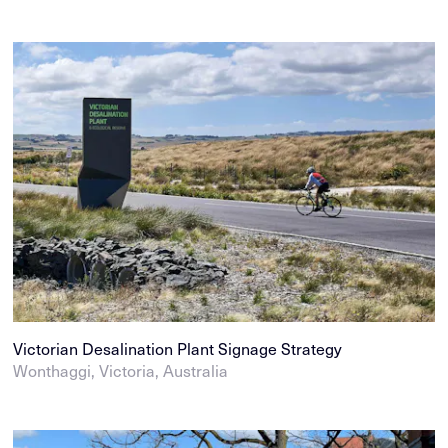
Victorian Desalination Plant Signage Strategy
Wonthaggi, Victoria, Australia