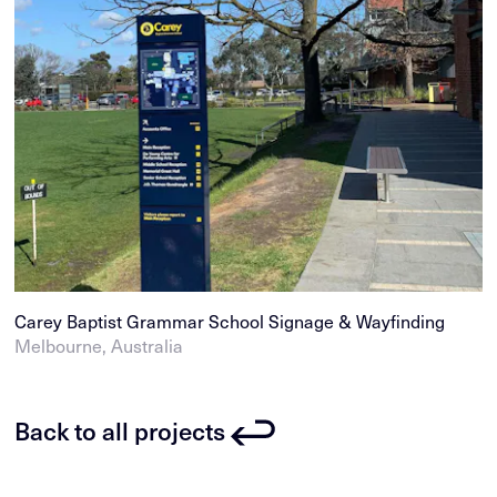
Carey Baptist Grammar School Signage & Wayfinding
Melbourne, Australia
Back to all projects