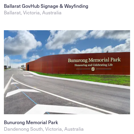
Ballarat GovHub Signage & Wayfinding
Ballarat, Victoria, Australia
Bunurong Memorial Park
Dandenong South, Victoria, Australia