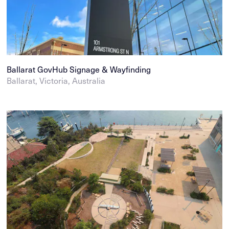
Ballarat GovHub Signage & Wayfinding
Ballarat, Victoria, Australia