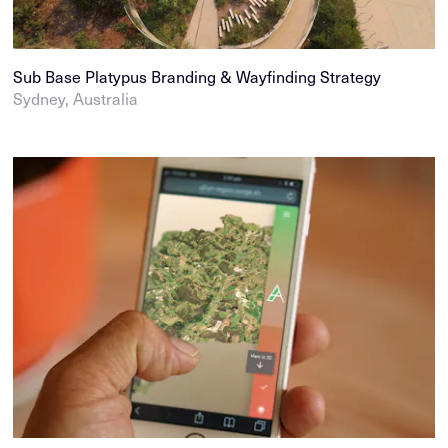
Sub Base Platypus Branding & Wayfinding Strategy
Sydney, Australia