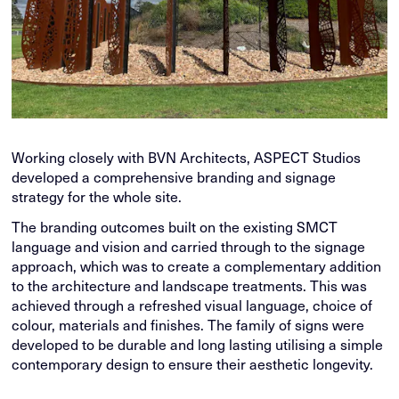
Working closely with BVN Architects, ASPECT Studios
developed a comprehensive branding and signage
strategy for the whole site.
The branding outcomes built on the existing SMCT
language and vision and carried through to the signage
approach, which was to create a complementary addition
to the architecture and landscape treatments. This was
achieved through a refreshed visual language, choice of
colour, materials and finishes. The family of signs were
developed to be durable and long lasting utilising a simple
contemporary design to ensure their aesthetic longevity.