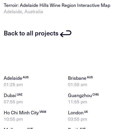
Terroir: Adelaide Hills Wine Region Interactive Map
Adelaide, Australia
Back to all projects
Adelaide
Brisbane
AUS
AUS
01:25 am
01:55 am
Dubai
Guangzhou
UAE
CHN
07:55 pm
11:55 pm
Ho Chi Minh City
London
VNM
UK
10:55 pm
03:55 pm
AUS
AUS