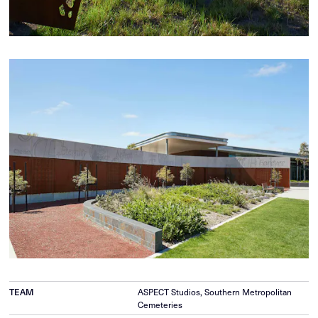
TEAM
ASPECT Studios, Southern Metropolitan
Cemeteries