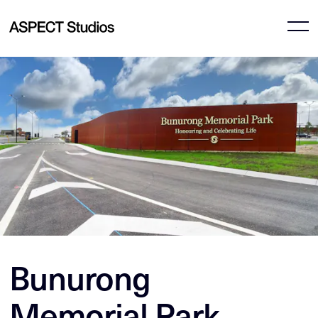
Bunurong
Memorial Park