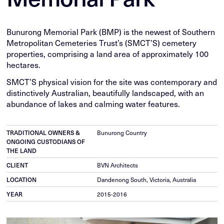
Bunurong Memorial Park (BMP) is the newest of Southern
Metropolitan Cemeteries Trust’s (SMCT’S) cemetery
properties, comprising a land area of approximately 100
hectares.
SMCT’S physical vision for the site was contemporary and
distinctively Australian, beautifully landscaped, with an
abundance of lakes and calming water features.
TRADITIONAL OWNERS &
Bunurong Country
ONGOING CUSTODIANS OF
THE LAND
CLIENT
BVN Architects
LOCATION
Dandenong South, Victoria, Australia
YEAR
2015-2016