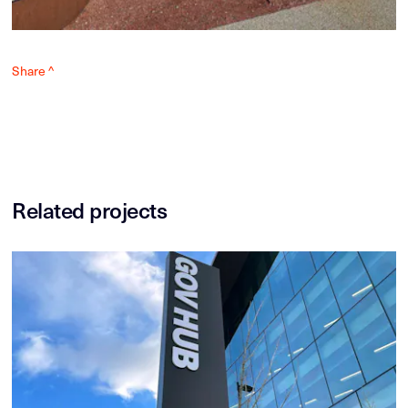
Share ^
Related projects