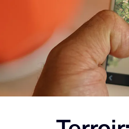
Terroir