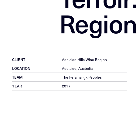
Region
CLIENT
Adelaide Hills Wine Region
LOCATION
Adelaide, Australia
TEAM
The Peramangk Peoples
YEAR
2017