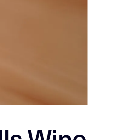
lls Wine