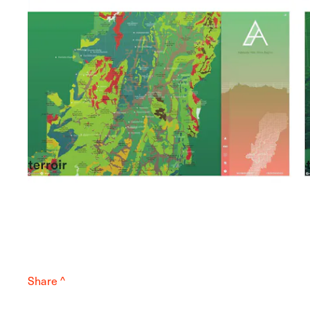
Share ^