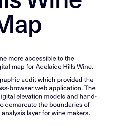
 Map
ne more accessible to the
gital map for Adelaide Hills Wine.
ographic audit which provided the
oss-browser web application. The
igital elevation models and hand-
o demarcate the boundaries of
 analysis layer for wine makers.