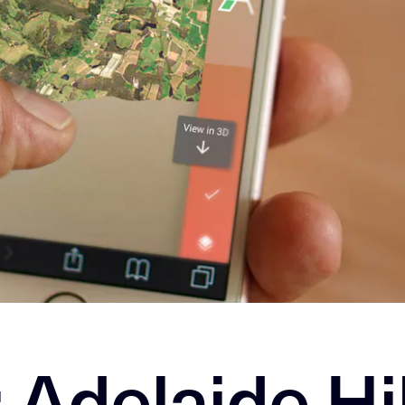
: Adelaide Hi