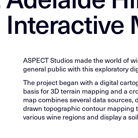
 Interactive
ASPECT Studios made the world of wi
general public with this exploratory di
The project began with a digital cart
basis for 3D terrain mapping and a cr
map combines several data sources, d
drawn topographic contour mapping t
various wine regions and display a soil