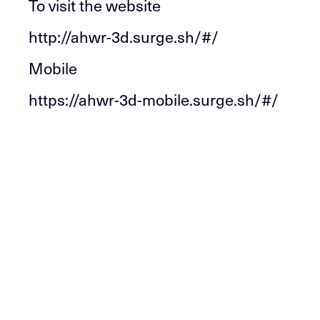
To visit the website
http://ahwr-3d.surge.sh/#/
Mobile
https://ahwr-3d-mobile.surge.sh/#/