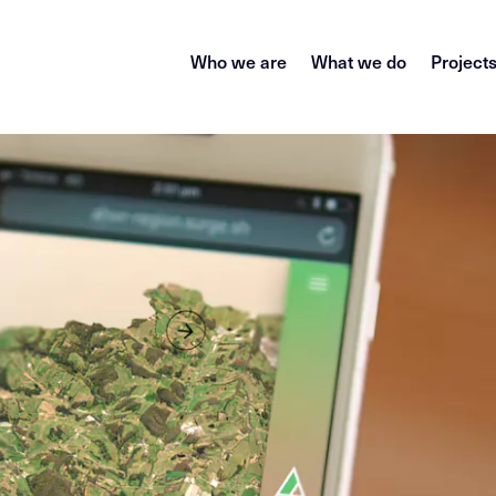
Who we are
What we do
Project