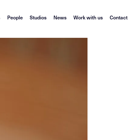
s
People
Studios
News
Work with us
Contact