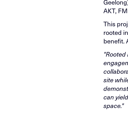
Geelong)
AKT, FM
This proj
rooted i
benefit. 
"Rooted 
engageme
collabor
site whil
demonstr
can yiel
space."