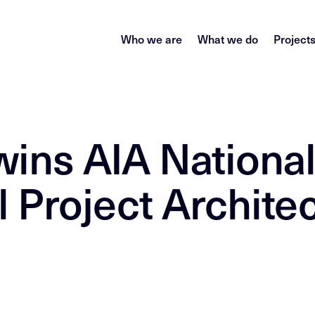
Who we are
What we do
Project
ins AIA Nationa
 Project Archite