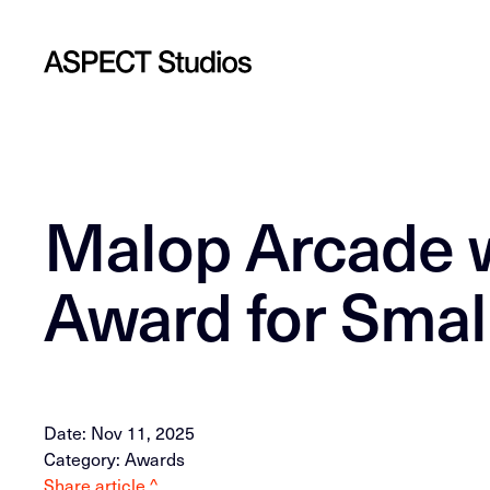
Malop Arcade w
Award for Small
Date: Nov 11, 2025
Category: Awards
Share article ^