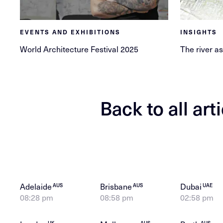
EVENTS AND EXHIBITIONS
INSIGHTS
World Architecture Festival 2025
The river as
Back to all art
Adelaide
Brisbane
Dubai
AUS
AUS
UAE
08:28 pm
08:58 pm
02:58 pm