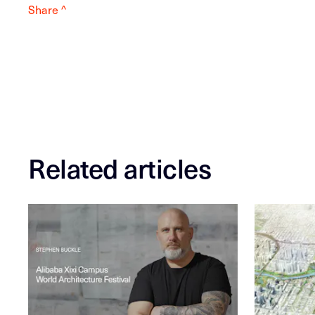
Share ^
Related articles