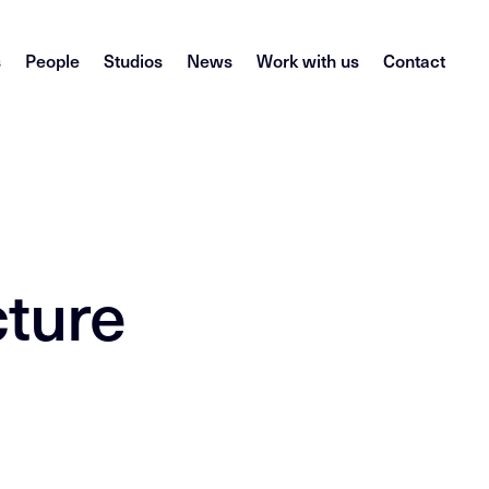
s
People
Studios
News
Work with us
Contact
l
cture