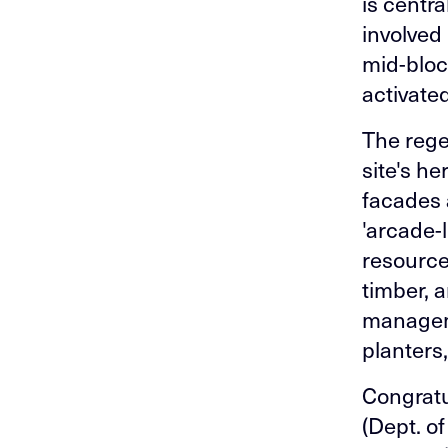
is centra
involved 
mid-bloc
activate
The rege
site's h
facades 
'arcade-
resource
timber, 
manageme
planters,
Congratu
(Dept. o