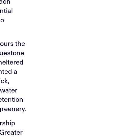
oach
ntial
to
nours the
bluestone
heltered
nted a
ick,
 water
etention
 greenery.
rship
 Greater