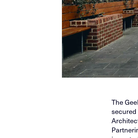
The Gee
secured 
Architect
Partneri