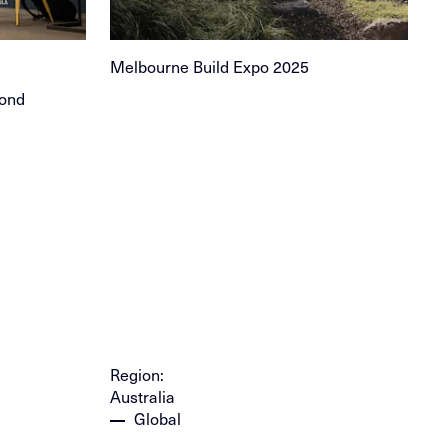
Melbourne Build Expo 2025
yond
Region:
Australia
Global