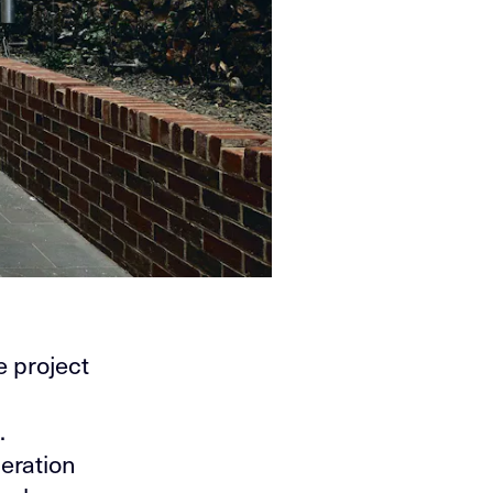
 project
.
eration