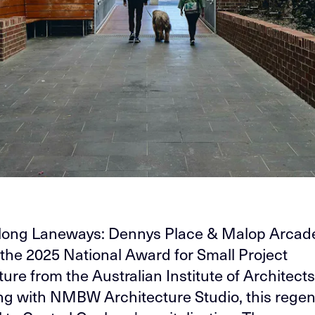
long Laneways: Dennys Place & Malop Arcade
the 2025 National Award for Small Project
ure from the Australian Institute of Architects
ng with NMBW Architecture Studio, this regen