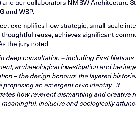
 and our collaborators NMBW Architecture St
G and WSP.
ect exemplifies how strategic, small-scale inte
n thoughtful reuse, achieves significant comm
As the jury noted:
in deep consultation – including First Nations
nt, archaeological investigation and heritag
ation – the design honours the layered historie
e proposing an emergent civic identity...It
ates how reverent dismantling and creative 
d meaningful, inclusive and ecologically attune