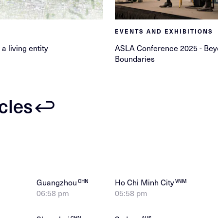
EVENTS AND EXHIBITIONS
 a living entity
ASLA Conference 2025 - Be
Boundaries
icles
Guangzhou
Ho Chi Minh City
CHN
VNM
06:58 pm
05:58 pm