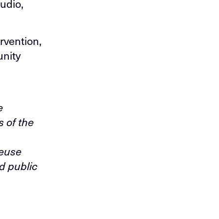
udio,
rvention,
unity
e
s of the
reuse
d public