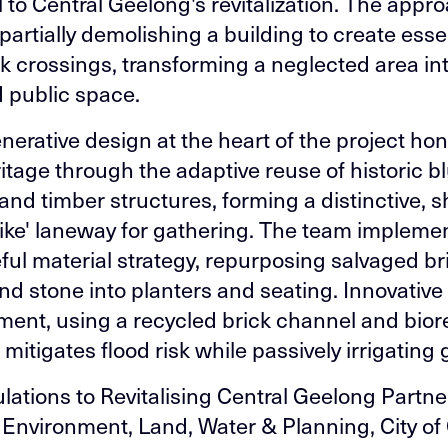
l to Central Geelong's revitalization. The appr
partially demolishing a building to create esse
k crossings, transforming a neglected area in
d public space.
nerative design at the heart of the project ho
eritage through the adaptive reuse of historic 
and timber structures, forming a distinctive, s
like' laneway for gathering. The team impleme
ful material strategy, repurposing salvaged br
and stone into planters and seating. Innovative
nt, using a recycled brick channel and bior
 mitigates flood risk while passively irrigating
lations to Revitalising Central Geelong Partne
f Environment, Land, Water & Planning, City of