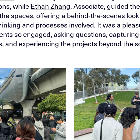
ons, while
Ethan Zhang
, Associate, guided th
the spaces, offering a behind-the-scenes look 
hinking and processes involved. It was a pleas
ents so engaged, asking questions, capturing
 and experiencing the projects beyond the s