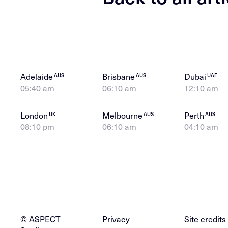
Adelaide
Brisbane
Dubai
AUS
AUS
UAE
05:40 am
06:10 am
12:10 am
London
Melbourne
Perth
UK
AUS
AUS
08:10 pm
06:10 am
04:10 am
© ASPECT
Privacy
Site credits