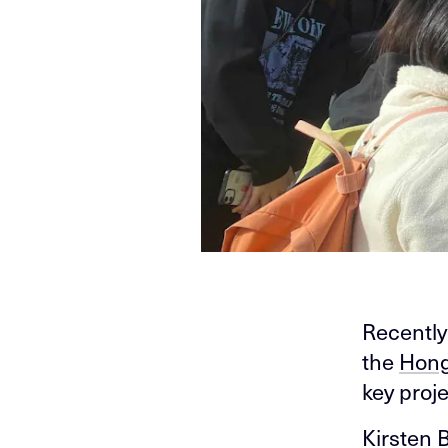
Recently
the
Hong
key proj
Kirsten 