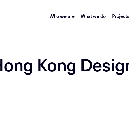
Who we are
What we do
Project
 Hong Kong Desig
)