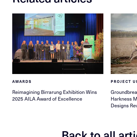
AWARDS
PROJECT U
Reimagining Birrarung Exhibition Wins
Groundbrea
2025 AILA Award of Excellence
Harkness Me
Designs Re
Back to all art