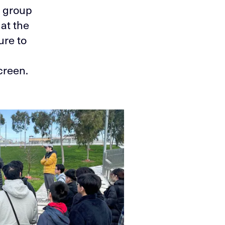
e group
at the
ure to
creen.