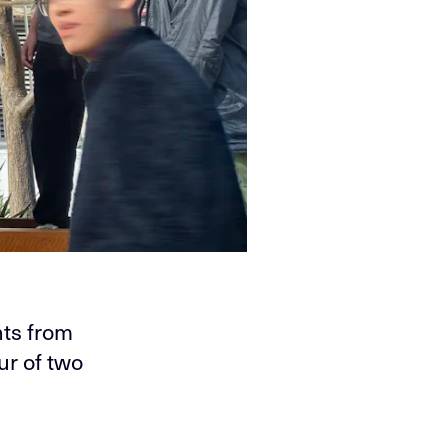
ts from
ur of two