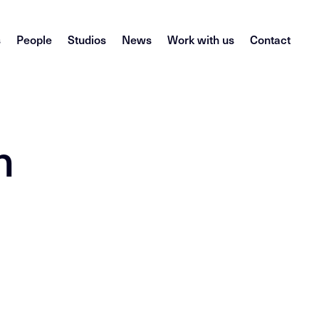
s
People
Studios
News
Work with us
Contact
n