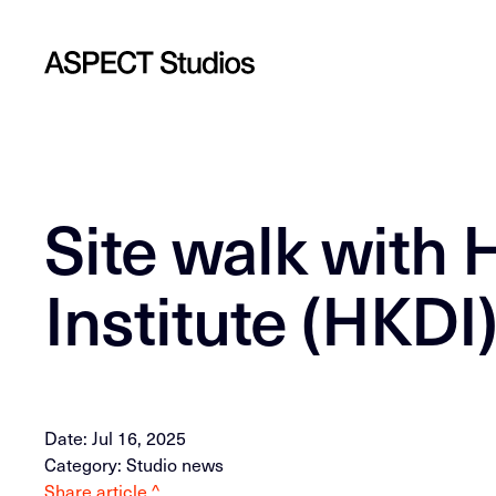
Site walk with
Institute (HKDI
Date: Jul 16, 2025
Category: Studio news
Share article ^