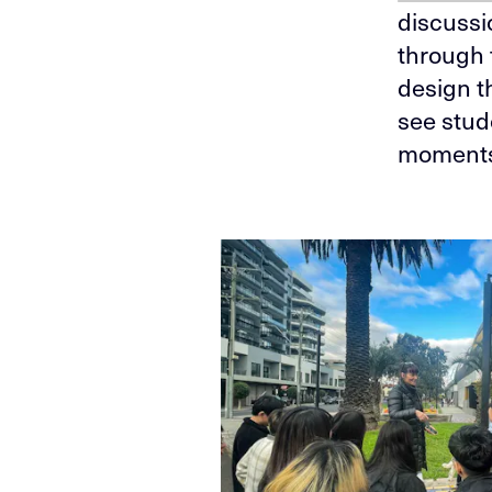
discussi
through 
design t
see stud
moments,