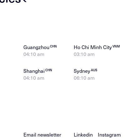
Guangzhou
Ho Chi Minh City
CHN
VNM
04:10 am
03:10 am
Shanghai
Sydney
CHN
AUS
04:10 am
06:10 am
Email newsletter
Linkedin
Instagram