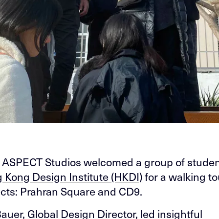
 ASPECT Studios welcomed a group of studen
 Kong Design Institute (HKDI)
for a walking to
ects: Prahran Square and CD9.
Bauer
, Global Design Director, led insightful