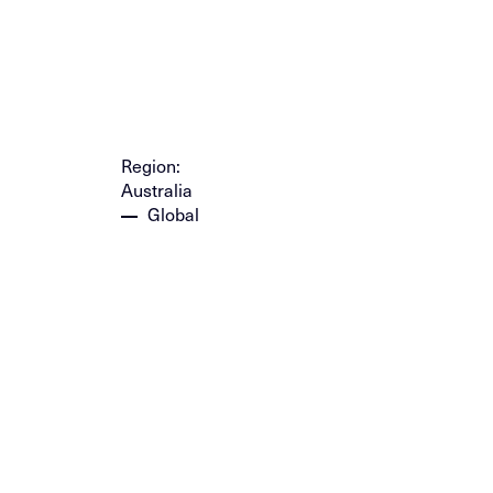
Region:
Australia
Global