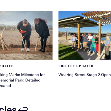
PDATES
PROJECT UPDATES
king Marks Milestone for
Wearing Street Stage 2 Open
morial Park: Detailed
vealed
icles