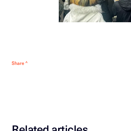
Share ^
Related articles