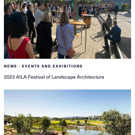
NEWS - EVENTS AND EXHIBITIONS
2023 AILA Festival of Landscape Architecture