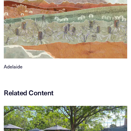
Adelaide
Related Content