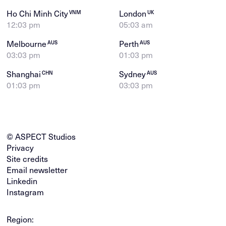
Ho Chi Minh City
London
VNM
UK
12:03 pm
05:03 am
Melbourne
Perth
AUS
AUS
03:03 pm
01:03 pm
Shanghai
Sydney
CHN
AUS
01:03 pm
03:03 pm
© ASPECT Studios
Privacy
Site credits
Email newsletter
Linkedin
Instagram
Region: