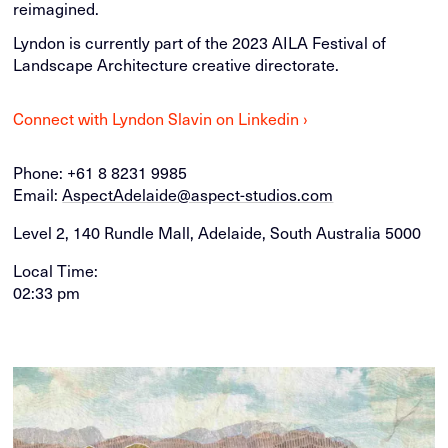
reimagined.
Lyndon is currently part of the 2023 AILA Festival of
Landscape Architecture creative directorate.
Connect with Lyndon Slavin on Linkedin ›
Phone:
+61 8 8231 9985
Email:
AspectAdelaide@aspect-studios.com
Level 2, 140 Rundle Mall, Adelaide, South Australia 5000
Local Time:
02:33 pm