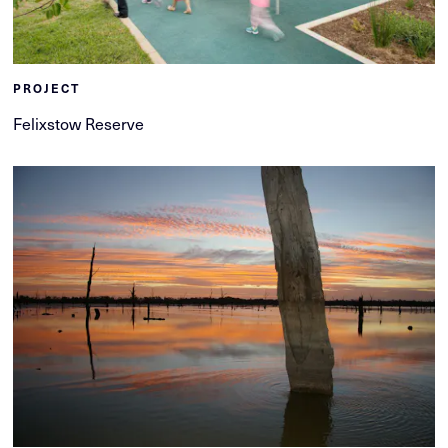
PROJECT
Felixstow Reserve