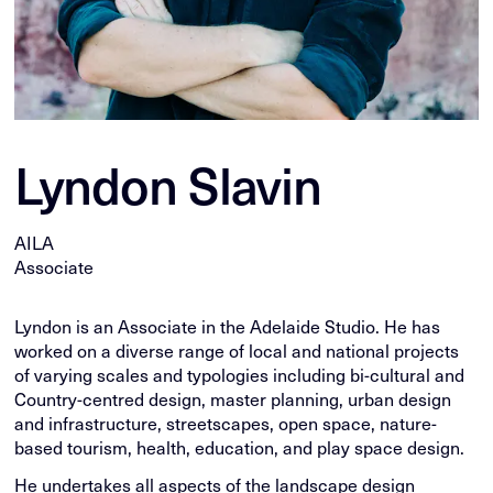
Lyndon Slavin
AILA
Associate
Lyndon is an Associate in the Adelaide Studio. He has
worked on a diverse range of local and national projects
of varying scales and typologies including bi-cultural and
Country-centred design, master planning, urban design
and infrastructure, streetscapes, open space, nature-
based tourism, health, education, and play space design.
He undertakes all aspects of the landscape design