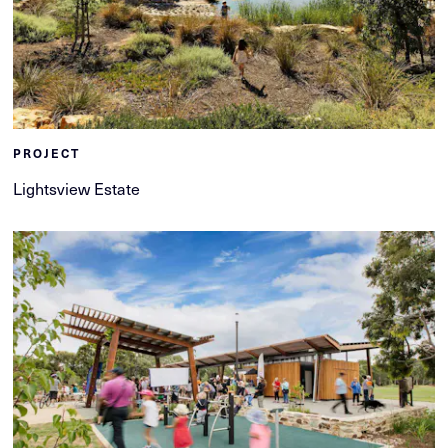
PROJECT
Lightsview Estate