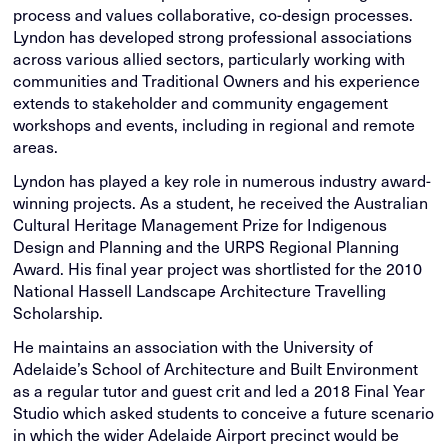
process and values collaborative, co-design processes.
Lyndon has developed strong professional associations
across various allied sectors, particularly working with
communities and Traditional Owners and his experience
extends to stakeholder and community engagement
workshops and events, including in regional and remote
areas.
Lyndon has played a key role in numerous industry award-
winning projects. As a student, he received the Australian
Cultural Heritage Management Prize for Indigenous
Design and Planning and the URPS Regional Planning
Award. His final year project was shortlisted for the 2010
National Hassell Landscape Architecture Travelling
Scholarship.
He maintains an association with the University of
Adelaide’s School of Architecture and Built Environment
as a regular tutor and guest crit and led a 2018 Final Year
Studio which asked students to conceive a future scenario
in which the wider Adelaide Airport precinct would be