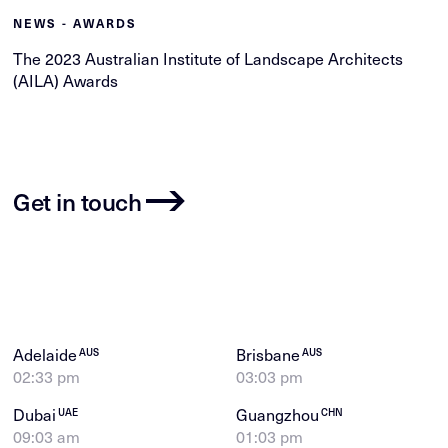
NEWS - AWARDS
The 2023 Australian Institute of Landscape Architects
(AILA) Awards
Get in touch
Adelaide
Brisbane
AUS
AUS
02:33 pm
03:03 pm
Dubai
Guangzhou
UAE
CHN
09:03 am
01:03 pm