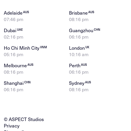
Adelaide
Brisbane
AUS
AUS
07:46 pm
08:16 pm
Dubai
Guangzhou
UAE
CHN
02:16 pm
06:16 pm
Ho Chi Minh City
London
VNM
UK
05:16 pm
10:16 am
Melbourne
Perth
AUS
AUS
08:16 pm
06:16 pm
Shanghai
Sydney
CHN
AUS
06:16 pm
08:16 pm
© ASPECT Studios
Privacy