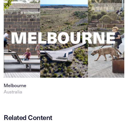
Melbourne
Australia
Related Content