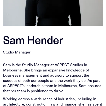
Sam Hender
Studio Manager
Sam is the Studio Manager at ASPECT Studios in
Melbourne. She brings an expansive knowledge of
business management and advisory to support the
success of both our people and the work they do. As part
of ASPECT’s leadership team in Melbourne, Sam ensures
that her team is positioned to thrive.
Working across a wide range of industries, including in
architecture, construction, law and finance, she has spent