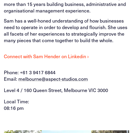
more than 15 years building business, administrative and
organisational management experience.
Sam has a well-honed understanding of how businesses
need to operate in order to develop and flourish. She uses
all facets of her experiences to strategically improve the
many pieces that come together to build the whole.
Connect with Sam Hender on Linkedin ›
Phone:
+61 3 9417 6844
Email:
melbourne@aspect-studios.com
Level 4 / 160 Queen Street, Melbourne VIC 3000
Local Time:
08:16 pm