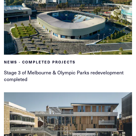
NEWS - COMPLETED PROJECTS
Stage 3 of Melbourne & Olympic Parks redevelopment
completed