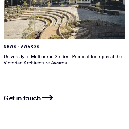
NEWS - AWARDS
University of Melbourne Student Precinct triumphs at the
Victorian Architecture Awards
Get in touch