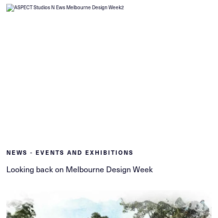
NEWS - EVENTS AND EXHIBITIONS
Looking back on Melbourne Design Week