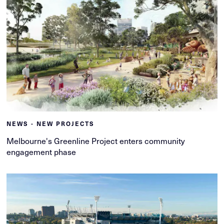
NEWS - NEW PROJECTS
Melbourne's Greenline Project enters community
engagement phase