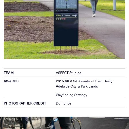
TEAM
ASPECT Studios
AWARDS
2015 AILA SA Awards – Urban Design,
Adelaide City & Park Lands
Wayfinding Strategy
PHOTOGRAPHER CREDIT
Don Brice