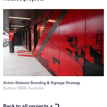
Action Stations Branding & Signage Strategy
Sydney, NSW, Australia
Back to all projects