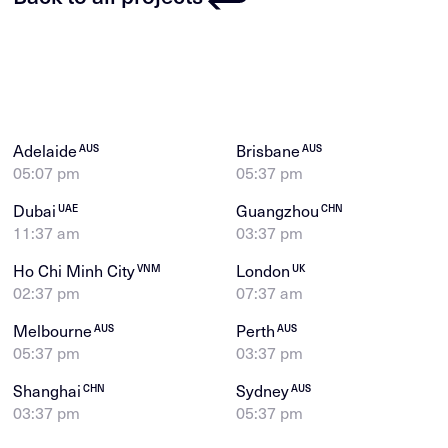
Adelaide
Brisbane
AUS
AUS
05:07 pm
05:37 pm
Dubai
Guangzhou
UAE
CHN
11:37 am
03:37 pm
Ho Chi Minh City
London
VNM
UK
02:37 pm
07:37 am
Melbourne
Perth
AUS
AUS
05:37 pm
03:37 pm
Shanghai
Sydney
CHN
AUS
03:37 pm
05:37 pm