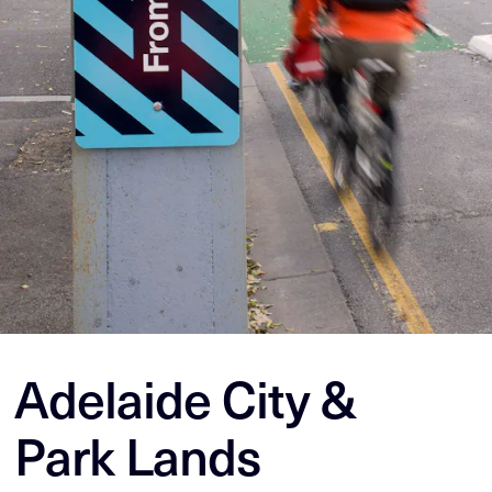
Adelaide City &
Park Lands