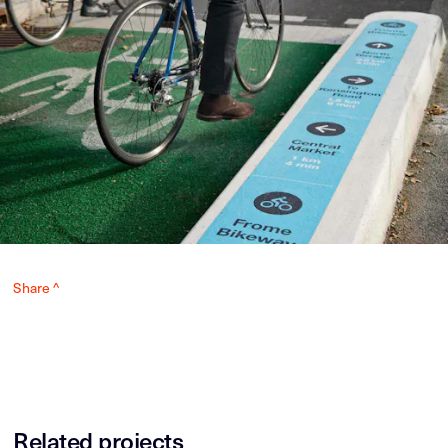
Share ^
Related projects