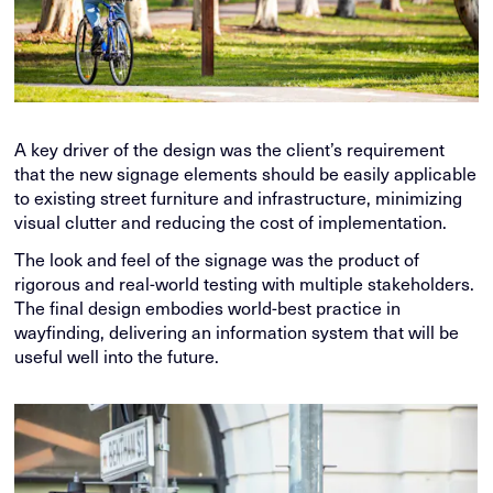
A key driver of the design was the client’s requirement
that the new signage elements should be easily applicable
to existing street furniture and infrastructure, minimizing
visual clutter and reducing the cost of implementation.
The look and feel of the signage was the product of
rigorous and real-world testing with multiple stakeholders.
The final design embodies world-best practice in
wayfinding, delivering an information system that will be
useful well into the future.