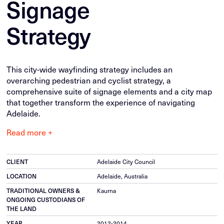
Signage
Strategy
This city-wide wayfinding strategy includes an
overarching pedestrian and cyclist strategy, a
comprehensive suite of signage elements and a city map
that together transform the experience of navigating
Adelaide.
Read more +
CLIENT
Adelaide City Council
LOCATION
Adelaide, Australia
TRADITIONAL OWNERS &
Kaurna
ONGOING CUSTODIANS OF
THE LAND
YEAR
2012-2014