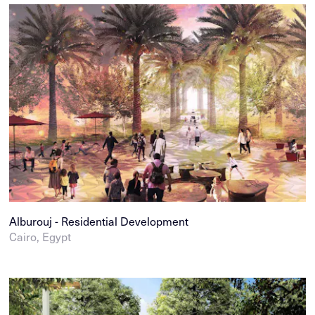
Alburouj - Residential Development
Cairo, Egypt