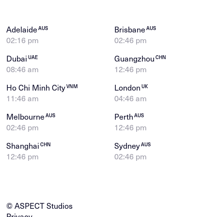
Adelaide
Brisbane
AUS
AUS
02:16 pm
02:46 pm
Dubai
Guangzhou
UAE
CHN
08:46 am
12:46 pm
Ho Chi Minh City
London
VNM
UK
11:46 am
04:46 am
Melbourne
Perth
AUS
AUS
02:46 pm
12:46 pm
Shanghai
Sydney
CHN
AUS
12:46 pm
02:46 pm
© ASPECT Studios
Privacy