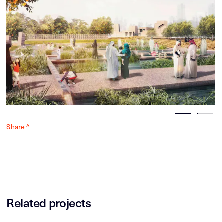
Share ^
Related projects