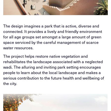
The design imagines a park that is active, diverse and
connected. It provides a lively and friendly environment
for all age groups set amongst a large amount of green
space serviced by the careful management of scarce
water resources.
The project helps restore native vegetation and
rehabilitates the landscape associated with a neglected
wadi. The alluring and inviting park setting encourages
people to learn about the local landscape and makes a
serious contribution to the future health and wellbeing of
the city.