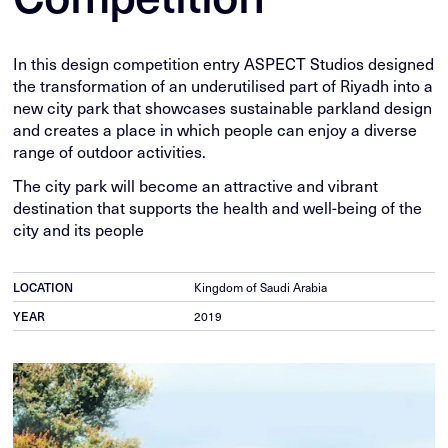
In this design competition entry ASPECT Studios designed
the transformation of an underutilised part of Riyadh into a
new city park that showcases sustainable parkland design
and creates a place in which people can enjoy a diverse
range of outdoor activities.
The city park will become an attractive and vibrant
destination that supports the health and well-being of the
city and its people
LOCATION
Kingdom of Saudi Arabia
YEAR
2019