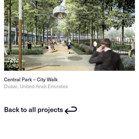
Central Park – City Walk
Dubai, United Arab Emirates
Back to all projects