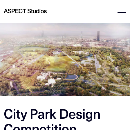
City Park Design
Competition