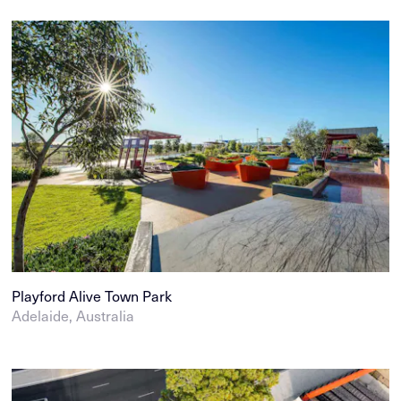
Playford Alive Town Park
Adelaide, Australia