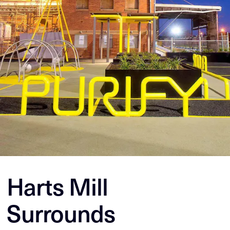
Harts Mill
Surrounds