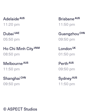
Adelaide
Brisbane
AUS
AUS
11:20 pm
11:50 pm
Dubai
Guangzhou
UAE
CHN
05:50 pm
09:50 pm
Ho Chi Minh City
London
VNM
UK
08:50 pm
01:50 pm
Melbourne
Perth
AUS
AUS
11:50 pm
09:50 pm
Shanghai
Sydney
CHN
AUS
09:50 pm
11:50 pm
© ASPECT Studios