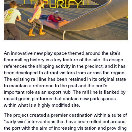
An innovative new play space themed around the site’s
flour milling history is a key feature of the site. Its design
references the shipping activity in the precinct, and it has
been developed to attract visitors from across the region.
The existing rail line has been retained in its original state
to maintain a reference to the past and the port’s
important role as an export hub. The rail line is flanked by
raised green platforms that contain new park spaces
within what is a highly modified site.
The project created a premier destination within a suite of
“early win” interventions that have been rolled out around
the port with the aim of increasing visitation and providing