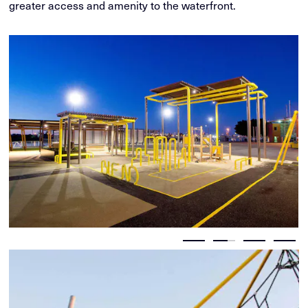
greater access and amenity to the waterfront.