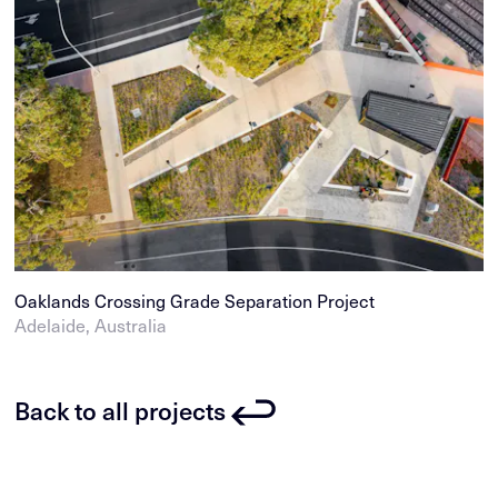
Oaklands Crossing Grade Separation Project
Adelaide, Australia
Back to all projects