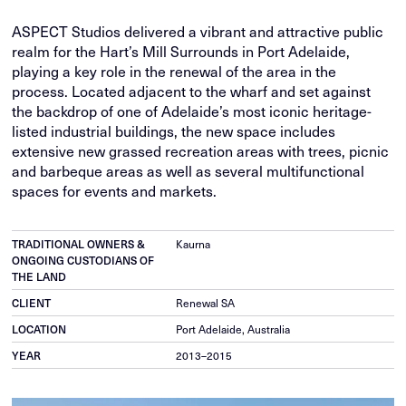
ASPECT Studios delivered a vibrant and attractive public
realm for the Hart’s Mill Surrounds in Port Adelaide,
playing a key role in the renewal of the area in the
process. Located adjacent to the wharf and set against
the backdrop of one of Adelaide’s most iconic heritage-
listed industrial buildings, the new space includes
extensive new grassed recreation areas with trees, picnic
and barbeque areas as well as several multifunctional
spaces for events and markets.
TRADITIONAL OWNERS &
Kaurna
ONGOING CUSTODIANS OF
THE LAND
CLIENT
Renewal SA
LOCATION
Port Adelaide, Australia
YEAR
2013–2015