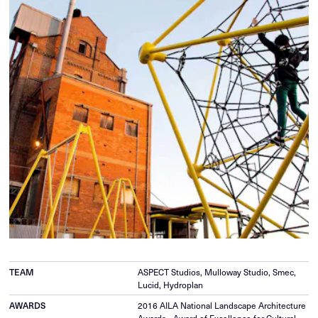
TEAM
ASPECT Studios, Mulloway Studio, Smec,
Lucid, Hydroplan
AWARDS
2016 AILA National Landscape Architecture