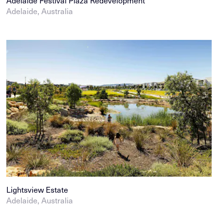
Adelaide Festival Plaza Redevelopment
Adelaide, Australia
Lightsview Estate
Adelaide, Australia