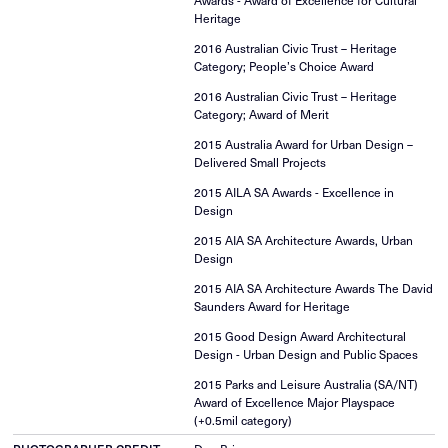
Awards - Award of Excellence for Cultural
Heritage
2016 Australian Civic Trust – Heritage
Category; People’s Choice Award
2016 Australian Civic Trust – Heritage
Category; Award of Merit
2015 Australia Award for Urban Design –
Delivered Small Projects
2015 AILA SA Awards - Excellence in
Design
2015 AIA SA Architecture Awards, Urban
Design
2015 AIA SA Architecture Awards The David
Saunders Award for Heritage
2015 Good Design Award Architectural
Design - Urban Design and Public Spaces
2015 Parks and Leisure Australia (SA/NT)
Award of Excellence Major Playspace
(+0.5mil category)