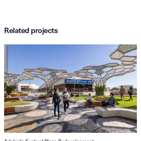
Related projects