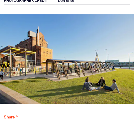
PHOTOGRAPHER CREDIT
Don Brice
Share ^