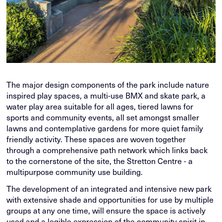
The major design components of the park include nature
inspired play spaces, a multi-use BMX and skate park, a
water play area suitable for all ages, tiered lawns for
sports and community events, all set amongst smaller
lawns and contemplative gardens for more quiet family
friendly activity. These spaces are woven together
through a comprehensive path network which links back
to the cornerstone of the site, the Stretton Centre - a
multipurpose community use building.
The development of an integrated and intensive new park
with extensive shade and opportunities for use by multiple
groups at any one time, will ensure the space is actively
used and a legible expression of the community spirit in