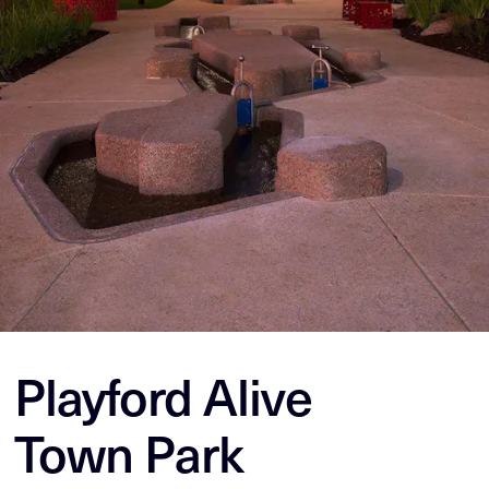
Playford Alive
Town Park