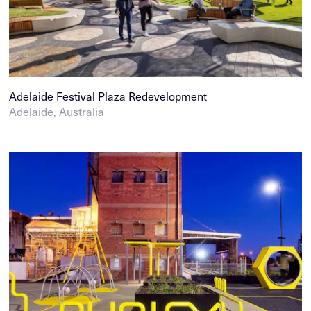
Adelaide Festival Plaza Redevelopment
Adelaide, Australia