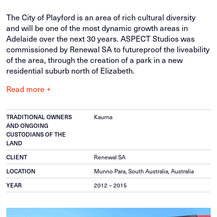
The City of Playford is an area of rich cultural diversity
and will be one of the most dynamic growth areas in
Adelaide over the next 30 years. ASPECT Studios was
commissioned by Renewal SA to futureproof the liveability
of the area, through the creation of a park in a new
residential suburb north of Elizabeth.
Read more +
TRADITIONAL OWNERS
Kaurna
AND ONGOING
CUSTODIANS OF THE
LAND
CLIENT
Renewal SA
LOCATION
Munno Para, South Australia, Australia
YEAR
2012 – 2015