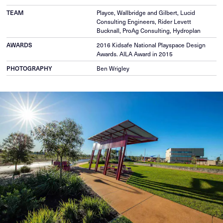
TEAM
Playce, Wallbridge and Gilbert, Lucid
Consulting Engineers, Rider Levett
Bucknall, ProAg Consulting, Hydroplan
AWARDS
2016 Kidsafe National Playspace Design
Awards. AILA Award in 2015
PHOTOGRAPHY
Ben Wrigley