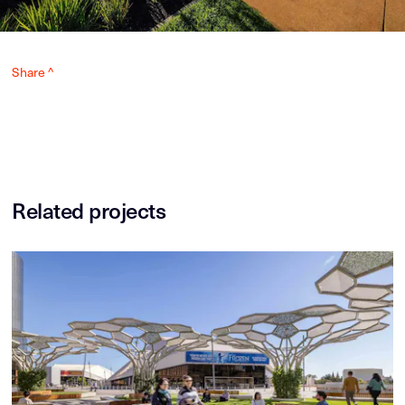
Share ^
Related projects