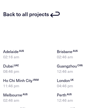
Back to all projects
Adelaide
Brisbane
AUS
AUS
02:16 am
02:46 am
Dubai
Guangzhou
UAE
CHN
08:46 pm
12:46 am
Ho Chi Minh City
London
VNM
UK
11:46 pm
04:46 pm
Melbourne
Perth
AUS
AUS
02:46 am
12:46 am