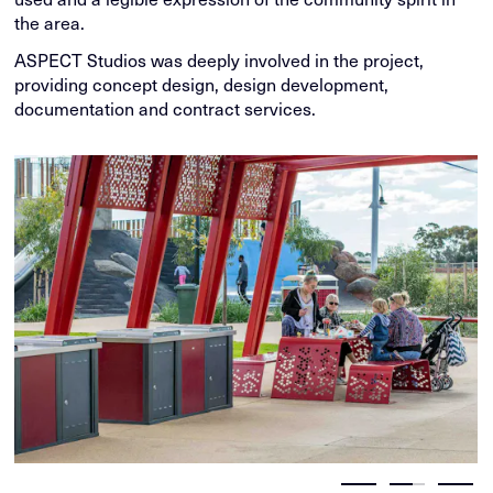
the area.
ASPECT Studios was deeply involved in the project,
providing concept design, design development,
documentation and contract services.