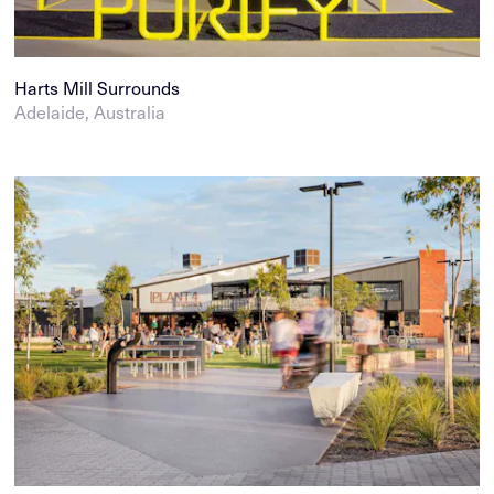
Harts Mill Surrounds
Adelaide, Australia