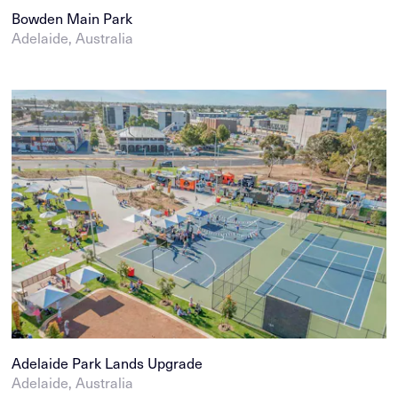
Bowden Main Park
Adelaide, Australia
Adelaide Park Lands Upgrade
Adelaide, Australia