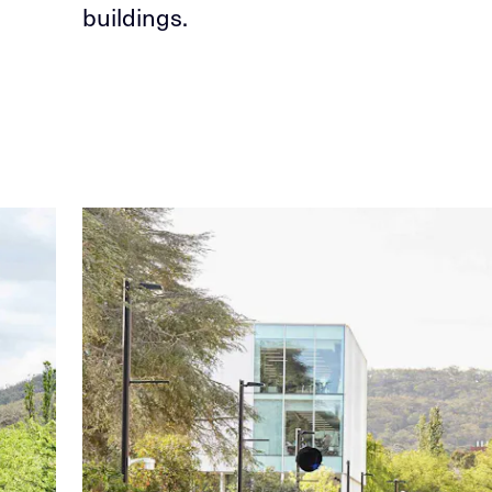
buildings.