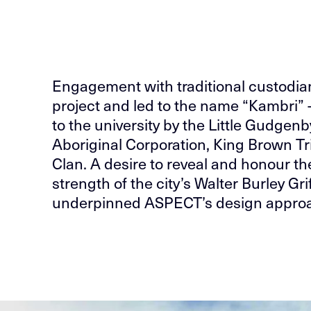
Engagement with traditional custodia
project and led to the name “Kambri” 
to the university by the Little Gudgen
Aboriginal Corporation, King Brown T
Clan. A desire to reveal and honour th
strength of the city’s Walter Burley G
underpinned ASPECT’s design appro