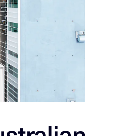
stralian