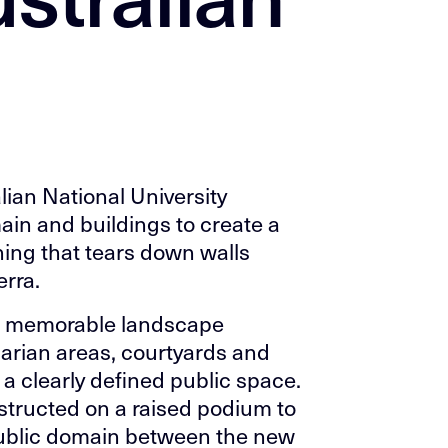
lian National University
ain and buildings to create a
rning that tears down walls
rra.
nd memorable landscape
parian areas, courtyards and
 a clearly defined public space.
tructed on a raised podium to
ublic domain between the new