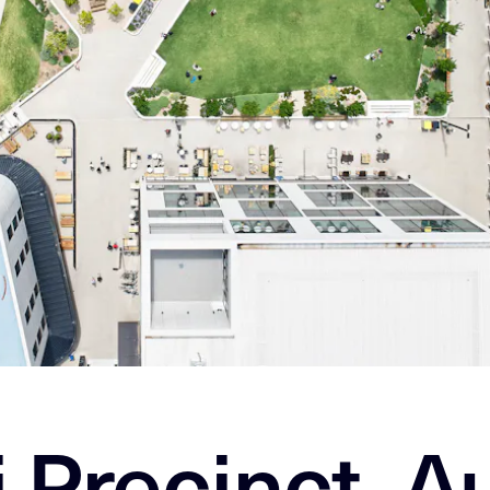
 Precinct, Au