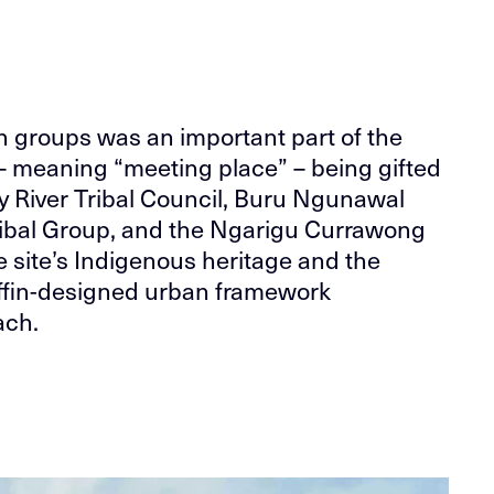
n groups was an important part of the
– meaning “meeting place” – being gifted
by River Tribal Council, Buru Ngunawal
ribal Group, and the Ngarigu Currawong
e site’s Indigenous heritage and the
riffin-designed urban framework
ach.