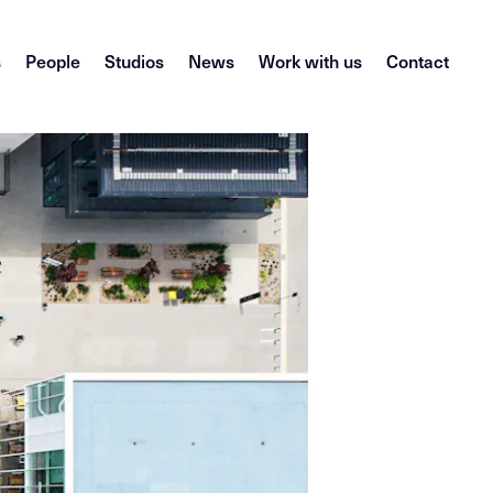
s
People
Studios
News
Work with us
Contact