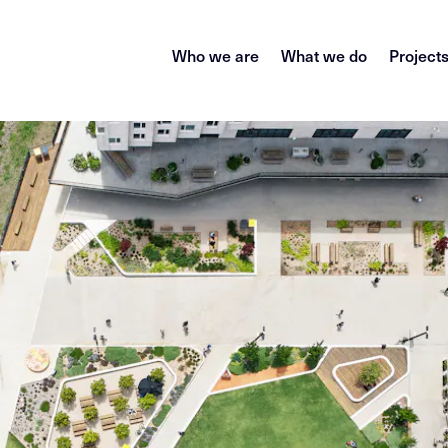
Who we are
What we do
Project