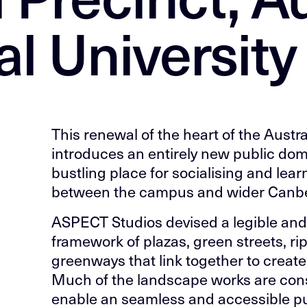
l University
This renewal of the heart of the Austra
introduces an entirely new public dom
bustling place for socialising and lea
between the campus and wider Canbe
ASPECT Studios devised a legible a
framework of plazas, green streets, ri
greenways that link together to create
Much of the landscape works are cons
enable an seamless and accessible p