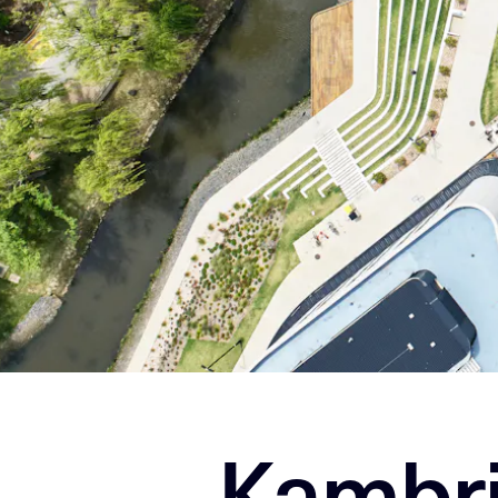
Kambri