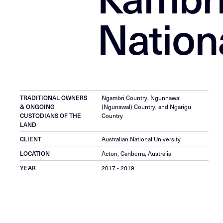
Nationa
TRADITIONAL OWNERS
Ngambri Country, Ngunnawal
& ONGOING
(Ngunawal) Country, and Ngarigu
CUSTODIANS OF THE
Country
LAND
CLIENT
Australian National University
LOCATION
Acton, Canberra, Australia
YEAR
2017 - 2019