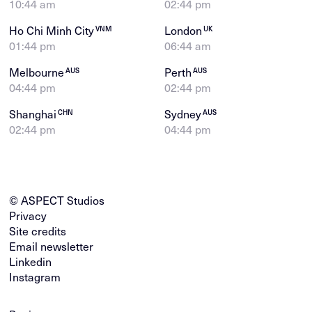
10:44 am
02:44 pm
Ho Chi Minh City
London
VNM
UK
01:44 pm
06:44 am
Melbourne
Perth
AUS
AUS
04:44 pm
02:44 pm
Shanghai
Sydney
CHN
AUS
02:44 pm
04:44 pm
© ASPECT Studios
Privacy
Site credits
Email newsletter
Linkedin
Instagram