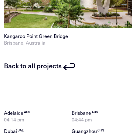
Kangaroo Point Green Bridge
Brisbane, Australia
Back to all projects
Adelaide
Brisbane
AUS
AUS
04:14 pm
04:44 pm
Dubai
Guangzhou
UAE
CHN