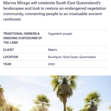
Marina Mirage will celebrate South East Queensland’s
landscapes and look to restore an endangered vegetation
community, connecting people to an invaluable ancient
rainforest.
TRADITIONAL OWNERS &
Yugambeh people
ONGOING CUSTODIANS OF
THE LAND
CLIENT
Makris
LOCATION
Southport, Gold Coast, Queensland
YEAR
2022