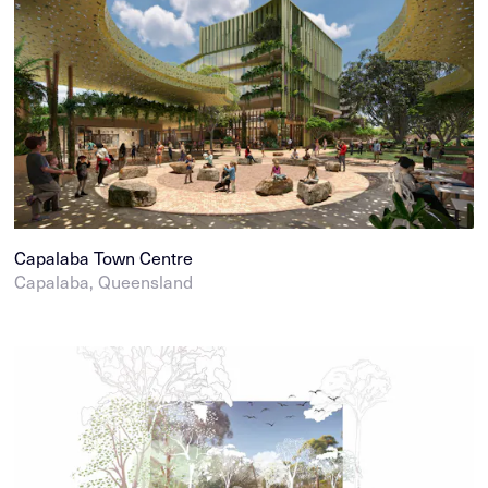
Capalaba Town Centre
Capalaba, Queensland