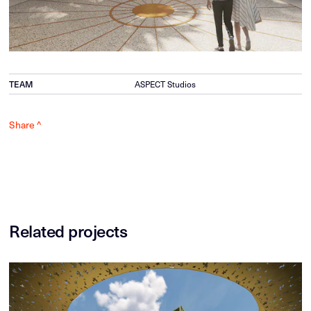
TEAM
ASPECT Studios
Share ^
Related projects