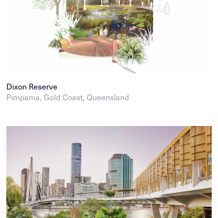
Dixon Reserve
Pimpama, Gold Coast, Queensland