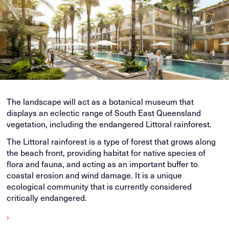
The landscape will act as a botanical museum that
displays an eclectic range of South East Queensland
vegetation, including the endangered Littoral rainforest.
The Littoral rainforest is a type of forest that grows along
the beach front, providing habitat for native species of
flora and fauna, and acting as an important buffer to
coastal erosion and wind damage. It is a unique
ecological community that is currently considered
critically endangered.
›