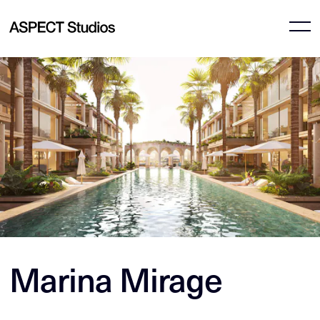
Marina Mirage