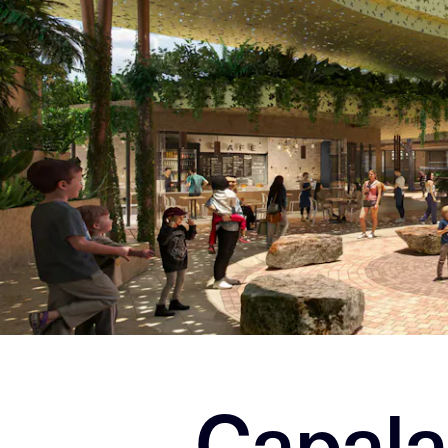
Capala