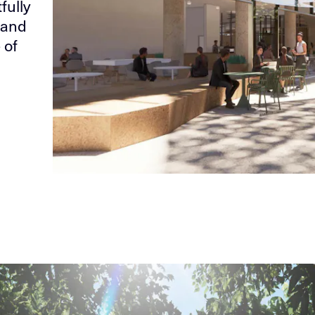
fully
 and
 of