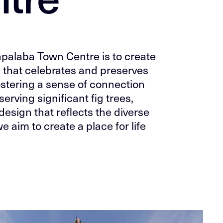
apalaba Town Centre is to create
 that celebrates and preserves
fostering a sense of connection
erving significant fig trees,
design that reflects the diverse
e aim to create a place for life