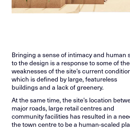
Bringing a sense of intimacy and human 
to the design is a response to some of the
weaknesses of the site’s current conditio
which is defined by large, featureless
buildings and a lack of greenery.
At the same time, the site’s location betw
major roads, large retail centres and
community facilities has resulted in a nee
the town centre to be a human-scaled pla