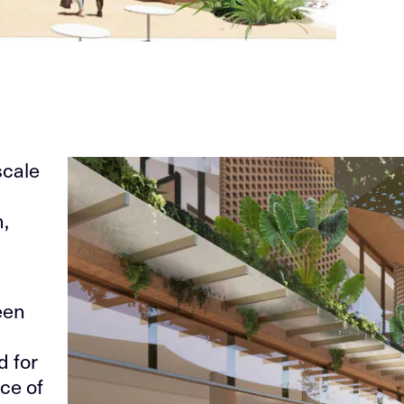
scale
n,
een
d for
ce of