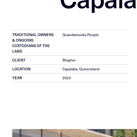
TRADITIONAL OWNERS
Quandamooka People
& ONGOING
CUSTODIANS OF THE
LAND
CLIENT
Shayher
LOCATION
Capalaba, Queensland
YEAR
2023