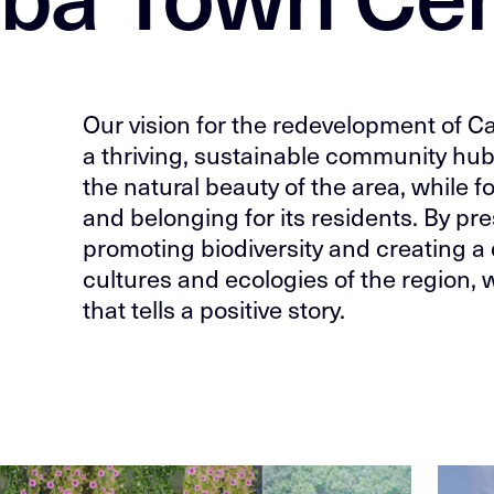
Our vision for the redevelopment of C
a thriving, sustainable community hub
the natural beauty of the area, while 
and belonging for its residents. By pres
promoting biodiversity and creating a 
cultures and ecologies of the region, w
that tells a positive story.