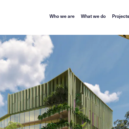
Who we are
What we do
Project