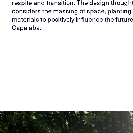
respite and transition. The design thought
considers the massing of space, planting
materials to positively influence the future
Capalaba.