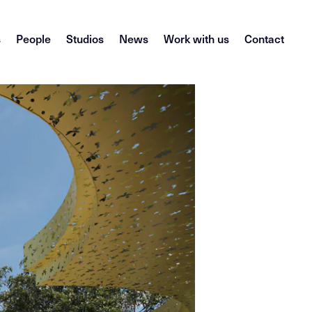
s
People
Studios
News
Work with us
Contact