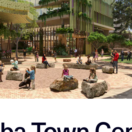
ba Town Cen