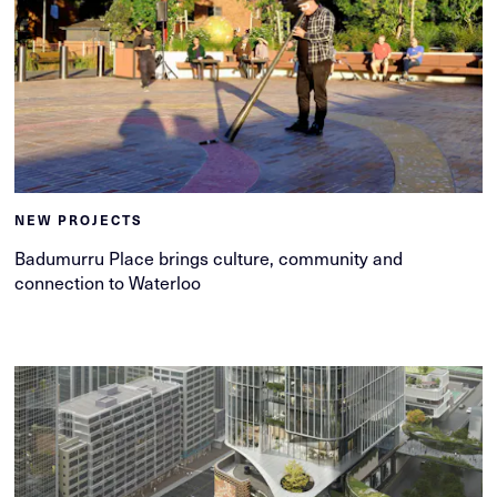
NEW PROJECTS
Badumurru Place brings culture, community and
connection to Waterloo