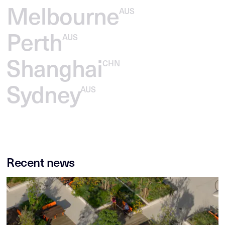
Melbourne
AUS
Perth
AUS
Shanghai
CHN
Sydney
AUS
Recent news