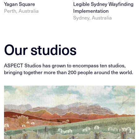
Yagan Square
Legible Sydney Wayfinding
Perth, Australia
Implementation
Sydney, Australia
Our studios
ASPECT Studios has grown to encompass ten studios,
bringing together more than 200 people around the world.