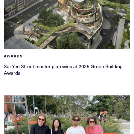
AWARDS
Sai Yee Street master plan wins at 2025 Green Building
Awards