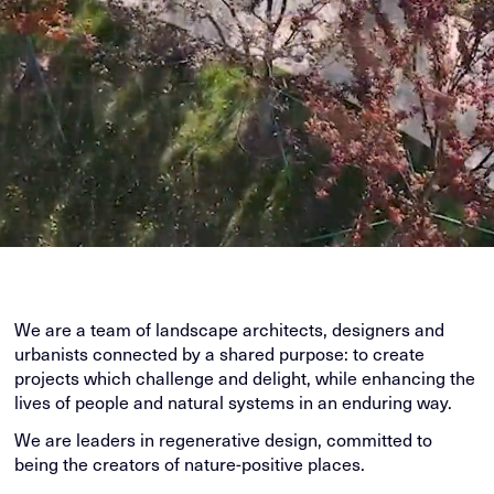
We are a team of landscape architects, designers and
urbanists connected by a shared purpose: to create
projects which challenge and delight, while enhancing the
lives of people and natural systems in an enduring way.
We are leaders in regenerative design, committed to
being the creators of nature-positive places.