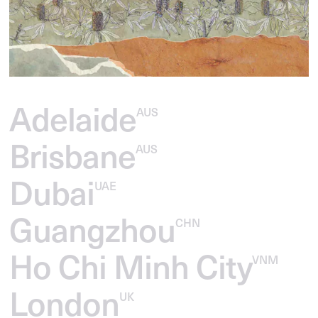
Adelaide
AUS
Brisbane
AUS
Dubai
UAE
Guangzhou
CHN
Ho Chi Minh City
VNM
London
UK