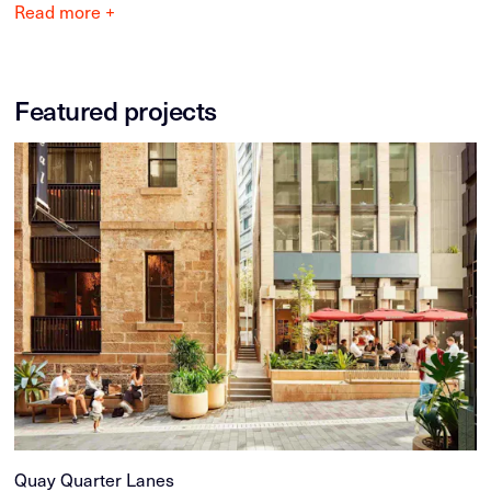
Read more +
Featured projects
Quay Quarter Lanes