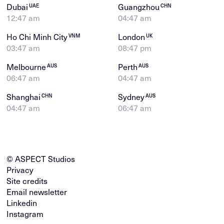
Dubai
Guangzhou
UAE
CHN
12:47 am
04:47 am
Ho Chi Minh City
London
VNM
UK
03:47 am
08:47 pm
Melbourne
Perth
AUS
AUS
06:47 am
04:47 am
Shanghai
Sydney
CHN
AUS
04:47 am
06:47 am
© ASPECT Studios
Privacy
Site credits
Email newsletter
Linkedin
Instagram