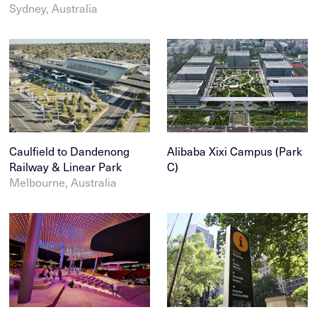
Sydney, Australia
Caulfield to Dandenong
Alibaba Xixi Campus (Park
Railway & Linear Park
C)
Melbourne, Australia