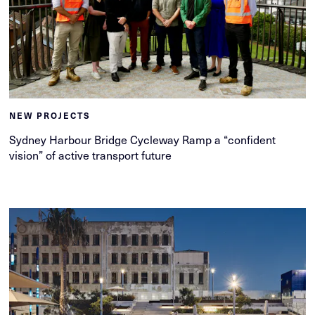
NEW PROJECTS
Sydney Harbour Bridge Cycleway Ramp a “confident
vision” of active transport future