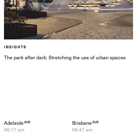
INSIGHTS
The park after dark: Stretching the use of urban spaces
Adelaide
Brisbane
AUS
AUS
06:17 am
06:47 am