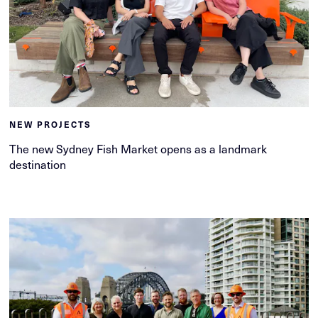
NEW PROJECTS
The new Sydney Fish Market opens as a landmark
destination