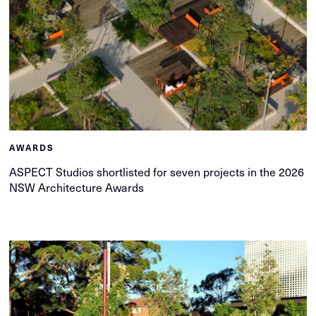
AWARDS
ASPECT Studios shortlisted for seven projects in the 2026
NSW Architecture Awards