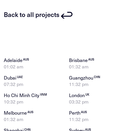
Back to all projects
Adelaide
Brisbane
AUS
AUS
01:02 am
01:32 am
Dubai
Guangzhou
UAE
CHN
07:32 pm
11:32 pm
Ho Chi Minh City
London
VNM
UK
10:32 pm
03:32 pm
Melbourne
Perth
AUS
AUS
01:32 am
11:32 pm
Shanghai
Sydney
CHN
AUS