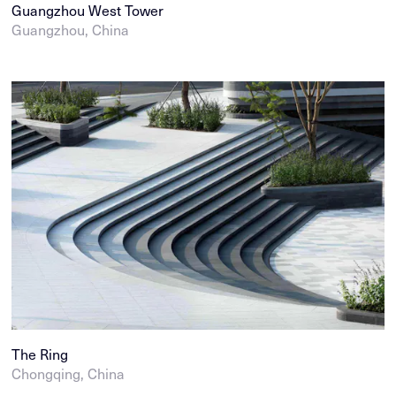
Guangzhou West Tower
Guangzhou, China
The Ring
Chongqing, China