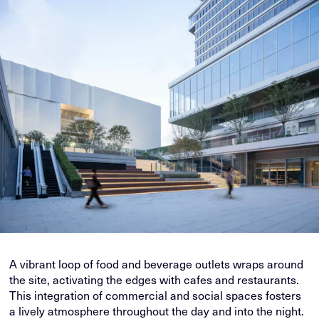
A vibrant loop of food and beverage outlets wraps around
the site, activating the edges with cafes and restaurants.
This integration of commercial and social spaces fosters
a lively atmosphere throughout the day and into the night.