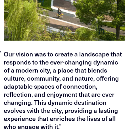
“
Our vision was to create a landscape that
responds to the ever-changing dynamic
of a modern city, a place that blends
culture, community, and nature, offering
adaptable spaces of connection,
reflection, and enjoyment that are ever
changing. This dynamic destination
evolves with the city, providing a lasting
experience that enriches the lives of all
who engage with it.”