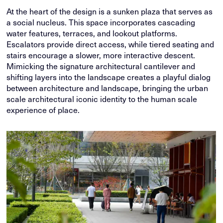
At the heart of the design is a sunken plaza that serves as
a social nucleus. This space incorporates cascading
water features, terraces, and lookout platforms.
Escalators provide direct access, while tiered seating and
stairs encourage a slower, more interactive descent.
Mimicking the signature architectural cantilever and
shifting layers into the landscape creates a playful dialog
between architecture and landscape, bringing the urban
scale architectural iconic identity to the human scale
experience of place.