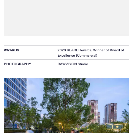
AWARDS
2020 REARD Awards, Winner of Award of
Excellence (Commercial)
PHOTOGRAPHY
RAWVISION Studio