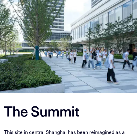
The Summit
This site in central Shanghai has been reimagined as a