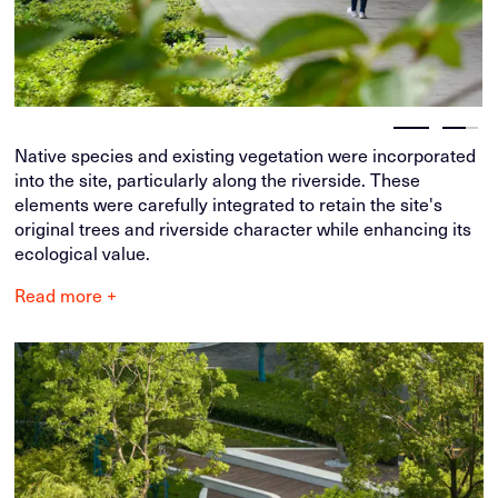
Native species and existing vegetation were incorporated
into the site, particularly along the riverside. These
elements were carefully integrated to retain the site's
original trees and riverside character while enhancing its
ecological value.
Read more +