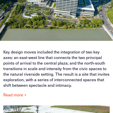
Key design moves included the integration of two key
axes: an east-west line that connects the two principal
points of arrival to the central plaza; and the north-south
transitions in scale and intensity from the civic spaces to
the natural riverside setting. The result is a site that invites
exploration, with a series of interconnected spaces that
shift between spectacle and intimacy.
Read more +