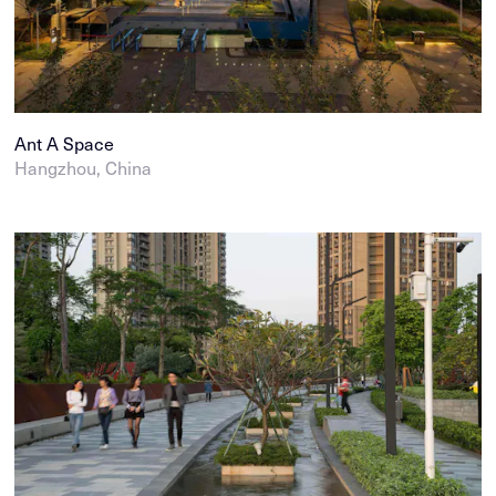
Ant A Space
Hangzhou, China