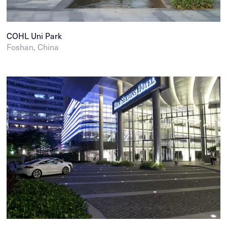
COHL Uni Park
Foshan, China