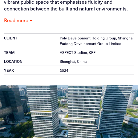
vibrant public space that emphasises fluidity and
connection between the built and natural environments.
Read more +
CLIENT
Poly Development Holding Group, Shanghai
Pudong Development Group Limited
TEAM
ASPECT Studios, KPF
LOCATION
Shanghai, China
YEAR
2024