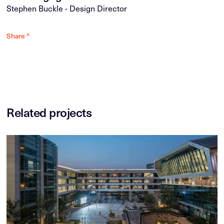
Stephen Buckle - Design Director
Share ^
Related projects