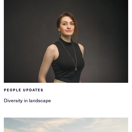
PEOPLE UPDATES
Diversity in landscape