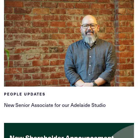
PEOPLE UPDATES
New Senior Associate for our Adelaide Studio