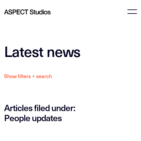
Latest news
Show filters + search
Articles filed under:
People updates