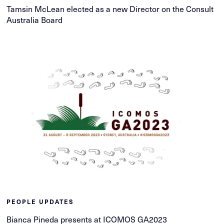
Tamsin McLean elected as a new Director on the Consult
Australia Board
PEOPLE UPDATES
Bianca Pineda presents at ICOMOS GA2023