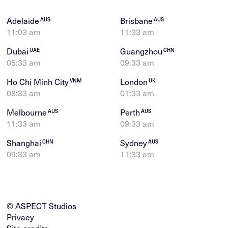
Adelaide
Brisbane
AUS
AUS
11:03 am
11:33 am
Dubai
Guangzhou
UAE
CHN
05:33 am
09:33 am
Ho Chi Minh City
London
VNM
UK
08:33 am
01:33 am
Melbourne
Perth
AUS
AUS
11:33 am
09:33 am
Shanghai
Sydney
CHN
AUS
09:33 am
11:33 am
© ASPECT Studios
Privacy