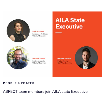
PEOPLE UPDATES
ASPECT team members join AILA state Executive