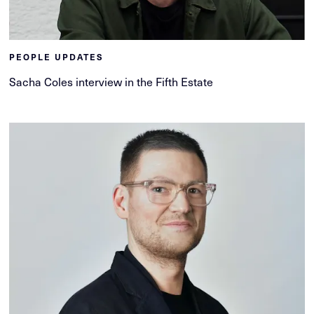
PEOPLE UPDATES
Sacha Coles interview in the Fifth Estate