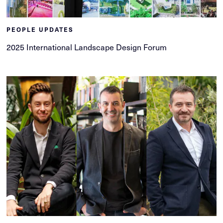
PEOPLE UPDATES
2025 International Landscape Design Forum