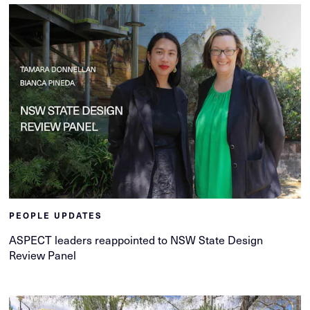
PEOPLE UPDATES
ASPECT leaders reappointed to NSW State Design
Review Panel