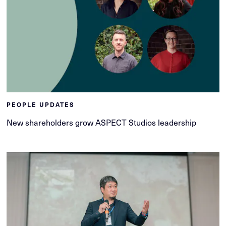
PEOPLE UPDATES
New shareholders grow ASPECT Studios leadership