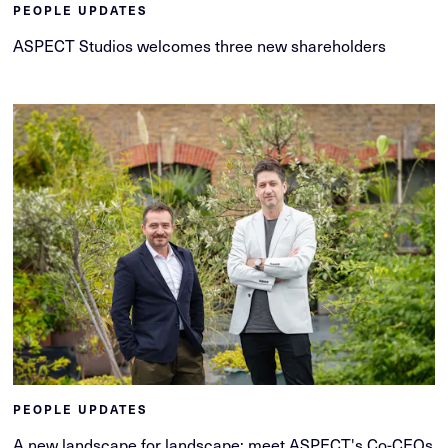
PEOPLE UPDATES
ASPECT Studios welcomes three new shareholders
PEOPLE UPDATES
A new landscape for landscape: meet ASPECT's Co-CEOs