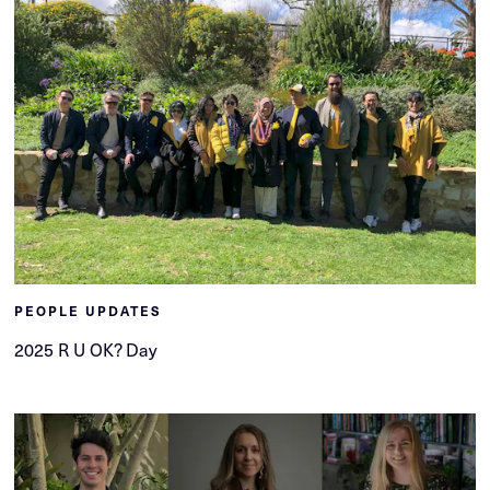
PEOPLE UPDATES
2025 R U OK? Day