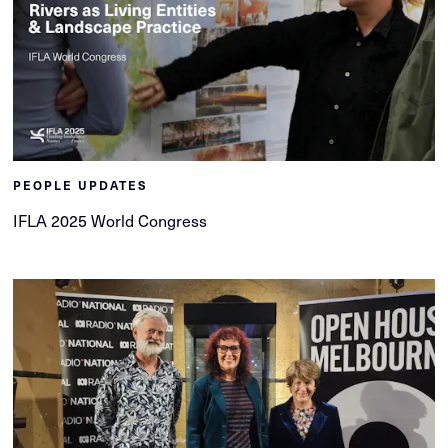
PEOPLE UPDATES
IFLA 2025 World Congress