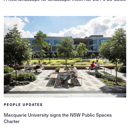
PEOPLE UPDATES
Macquarie University signs the NSW Public Spaces
Charter