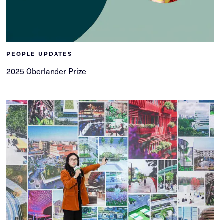
PEOPLE UPDATES
2025 Oberlander Prize