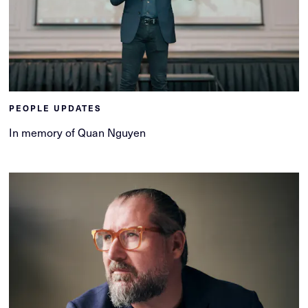
PEOPLE UPDATES
In memory of Quan Nguyen