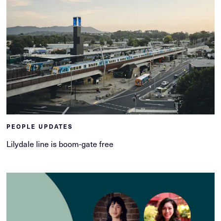
PEOPLE UPDATES
Lilydale line is boom-gate free