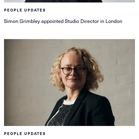
PEOPLE UPDATES
Simon Grimbley appointed Studio Director in London
PEOPLE UPDATES