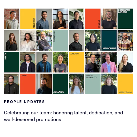
PEOPLE UPDATES
Celebrating our team: honoring talent, dedication, and
well-deserved promotions