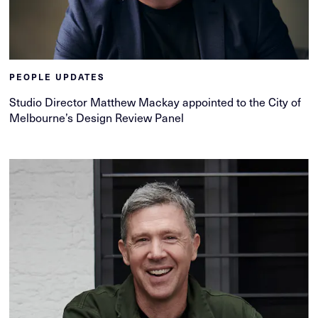
PEOPLE UPDATES
Studio Director Matthew Mackay appointed to the City of
Melbourne’s Design Review Panel