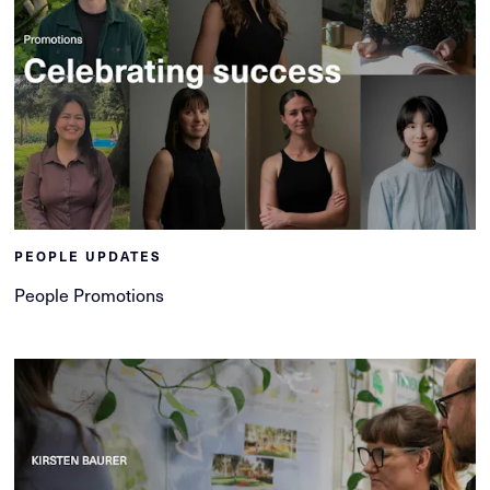
PEOPLE UPDATES
People Promotions