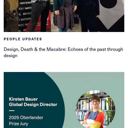
PEOPLE UPDATES
Design, Death & the Macabre: Echoes of the past through
design