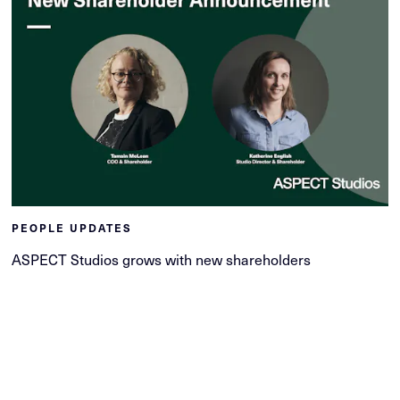
PEOPLE UPDATES
ASPECT Studios grows with new shareholders