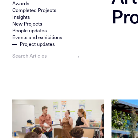
Awards
Pro
Completed Projects
Insights
New Projects
People updates
Events and exhibitions
Project updates
›