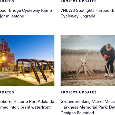
PDATES
PROJECT UPDATES
bour Bridge Cycleway Ramp
7NEWS Spotlights Harbour B
jor milestone
Cycleway Upgrade
PDATES
PROJECT UPDATES
Reborn: Historic Port Adelaide
Groundbreaking Marks Miles
rmed into vibrant waterfront
Harkness Memorial Park: Det
Designs Revealed