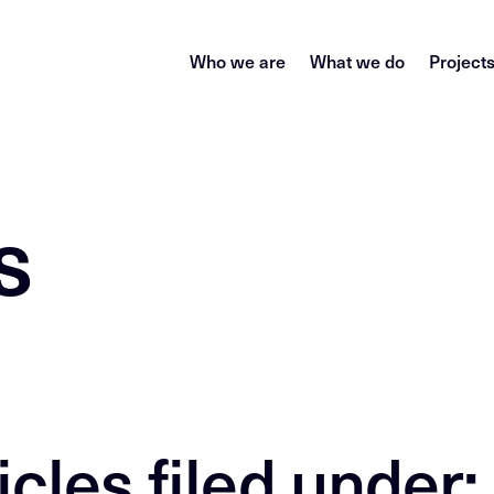
Who we are
What we do
Project
s
icles filed under: