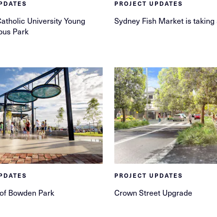
PDATES
PROJECT UPDATES
Catholic University Young
Sydney Fish Market is taking
pus Park
PDATES
PROJECT UPDATES
 of Bowden Park
Crown Street Upgrade