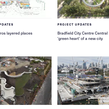
PDATES
PROJECT UPDATES
ros layered places
Bradfield City Centre Central
‘green heart’ of a new city