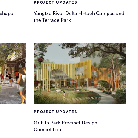
PROJECT UPDATES
 shape
Yangtze River Delta Hi-tech Campus and
the Terrace Park
PROJECT UPDATES
Griffith Park Precinct Design
Competition