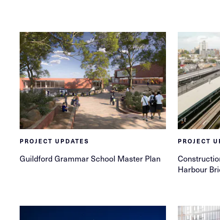
PROJECT UPDATES
PROJECT U
Guildford Grammar School Master Plan
Constructio
Harbour Br