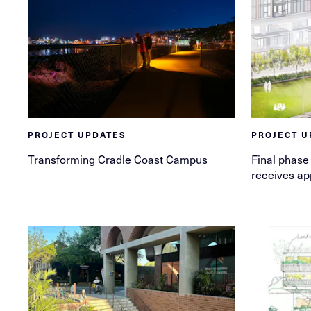
PROJECT UPDATES
PROJECT U
Transforming Cradle Coast Campus
Final phase 
receives ap