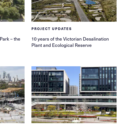
PROJECT UPDATES
 Park – the
10 years of the Victorian Desalination
Plant and Ecological Reserve