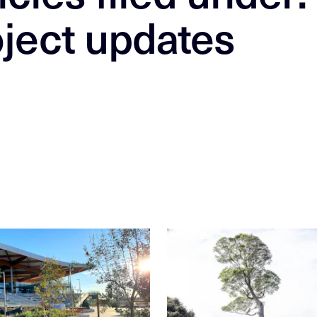
ject updates