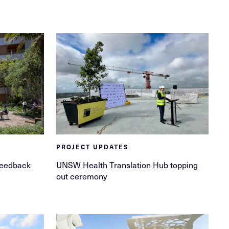
PROJECT UPDATES
feedback
UNSW Health Translation Hub topping
out ceremony