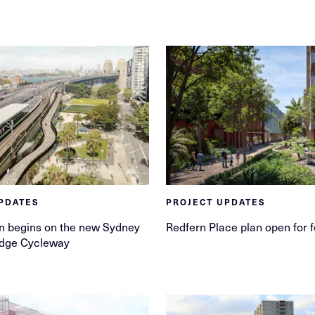
PDATES
PROJECT UPDATES
n begins on the new Sydney
Redfern Place plan open for 
idge Cycleway