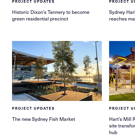
PROJECT UPDATES
PROJECT U
Historic Dixon’s Tannery to become
Sydney Har
green residential precinct
reaches ma
PROJECT UPDATES
PROJECT U
The new Sydney Fish Market
Hart’s Mill 
site transfo
hub