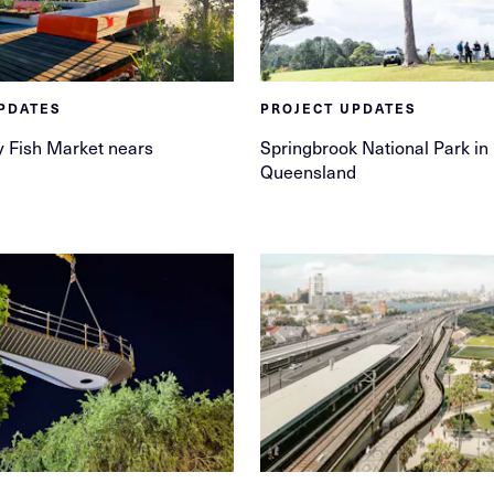
PDATES
PROJECT UPDATES
 Fish Market nears
Springbrook National Park in
Queensland