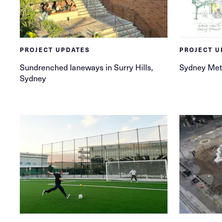
PROJECT UPDATES
PROJECT U
Sundrenched laneways in Surry Hills,
Sydney Met
Sydney