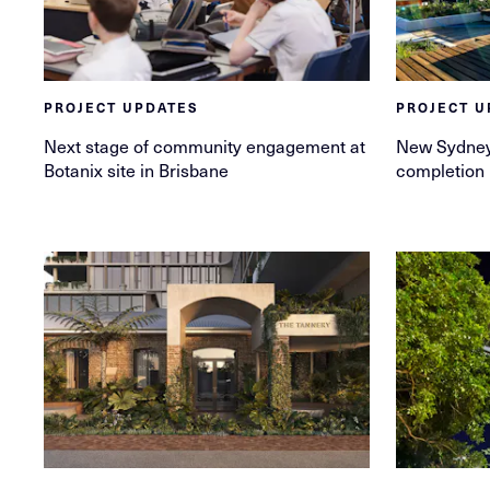
PROJECT UPDATES
PROJECT U
Next stage of community engagement at
New Sydney
Botanix site in Brisbane
completion