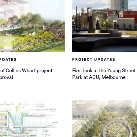
PDATES
PROJECT UPDATES
of Collins Wharf project
First look at the Young Stre
proval
Park at ACU, Melbourne