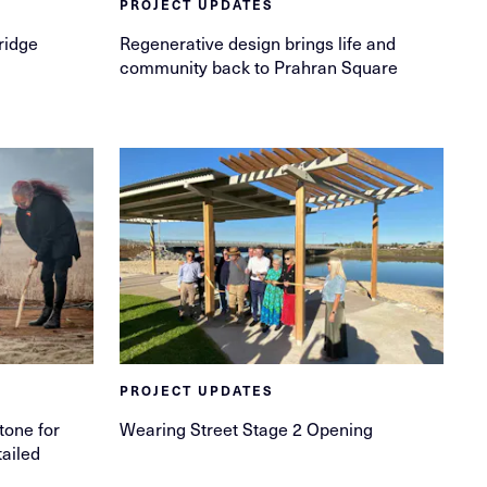
PROJECT UPDATES
ridge
Regenerative design brings life and
community back to Prahran Square
PROJECT UPDATES
tone for
Wearing Street Stage 2 Opening
ailed