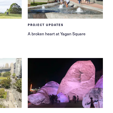
PROJECT UPDATES
A broken heart at Yagan Square