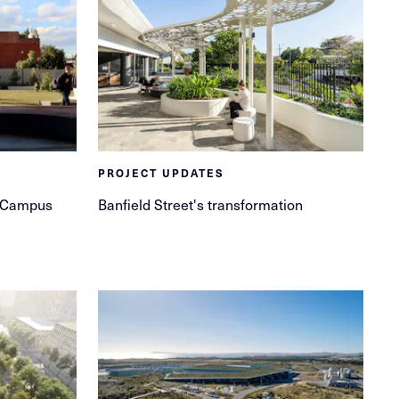
PROJECT UPDATES
et Campus
Banfield Street's transformation