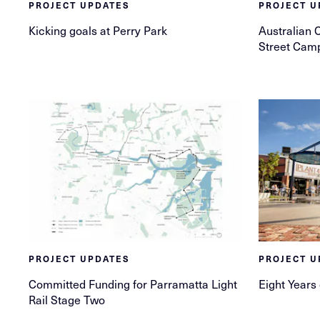
PROJECT UPDATES
PROJECT U
Kicking goals at Perry Park
Australian 
Street Cam
PROJECT UPDATES
PROJECT U
Committed Funding for Parramatta Light
Eight Years
Rail Stage Two