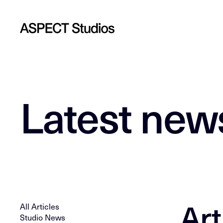
Latest new
Art
All Articles
Studio News