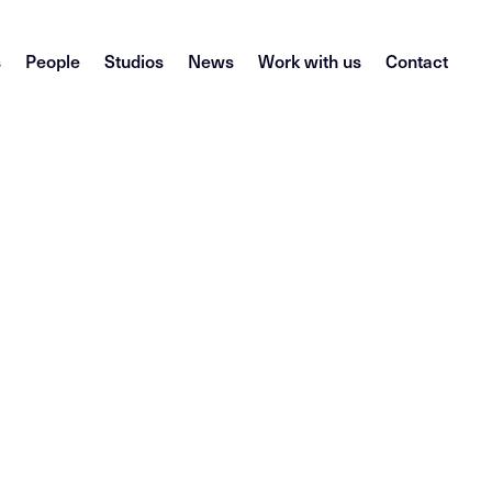
s
People
Studios
News
Work with us
Contact